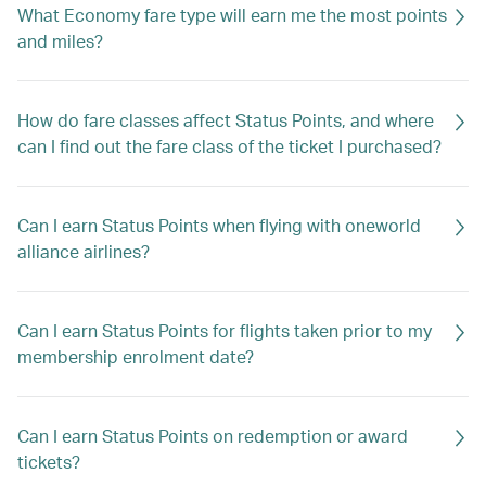
What Economy fare type will earn me the most points
and miles?
How do fare classes affect Status Points, and where
can I find out the fare class of the ticket I purchased?
Can I earn Status Points when flying with oneworld
alliance airlines?
Can I earn Status Points for flights taken prior to my
membership enrolment date?
Can I earn Status Points on redemption or award
tickets?