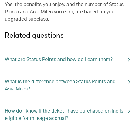
Yes, the benefits you enjoy, and the number of Status
Points and Asia Miles you earn, are based on your
upgraded subclass.
Related questions
What are Status Points and how do I earn them?
What is the difference between Status Points and
Asia Miles?
How do I know if the ticket I have purchased online is
eligible for mileage accrual?