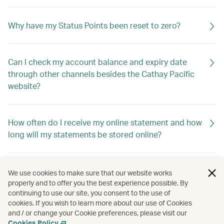
Why have my Status Points been reset to zero?
Can I check my account balance and expiry date
through other channels besides the Cathay Pacific
website?
How often do I receive my online statement and how
long will my statements be stored online?
Why haven't I received my account summary?
We use cookies to make sure that our website works
properly and to offer you the best experience possible. By
continuing to use our site, you consent to the use of
cookies. If you wish to learn more about our use of Cookies
Can I have my account summary emailed to more
and / or change your Cookie preferences, please visit our
than one email address?
Cookies Policy
.