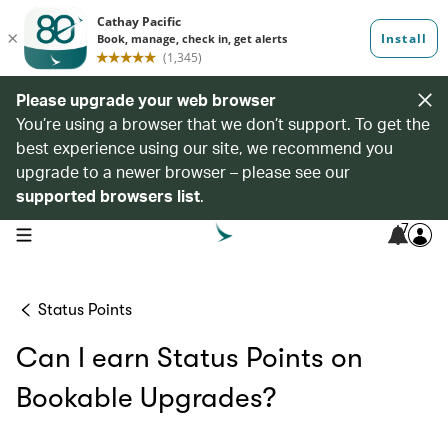
Please upgrade your web browser
You’re using a browser that we don’t support. To get the
best experience using our site, we recommend you
upgrade to a newer browser – please see our
supported browsers list
.
7
open navigation menu
Status Points
Can I earn Status Points on
Bookable Upgrades?