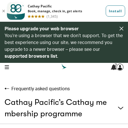
Please upgrade your web browser
You’re using a browser that we don’t support. To get the
best experience using our site, we recommend you
upgrade to a newer browser – please see our
supported browsers list
.
7
open navigation menu
Frequently asked questions
Cathay Pacific’s Cathay me
mbership programme