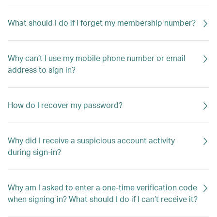
What should I do if I forget my membership number?
Why can’t I use my mobile phone number or email
address to sign in?
How do I recover my password?
Why did I receive a suspicious account activity
during sign-in?
Why am I asked to enter a one-time verification code
when signing in? What should I do if I can’t receive it?