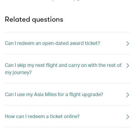
Related questions
Can I redeem an open-dated award ticket?
Can I skip my next flight and carry on with the rest of
my journey?
Can I use my Asia Miles for a flight upgrade?
How can I redeem a ticket online?