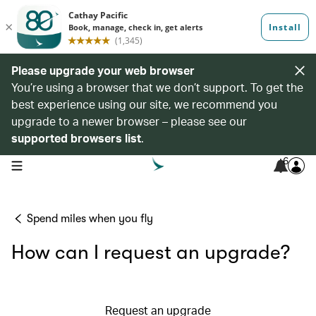
Please upgrade your web browser
You’re using a browser that we don’t support. To get the
best experience using our site, we recommend you
upgrade to a newer browser – please see our
supported browsers list
.
6
open navigation menu
Spend miles when you fly
How can I request an upgrade?
Request an upgrade