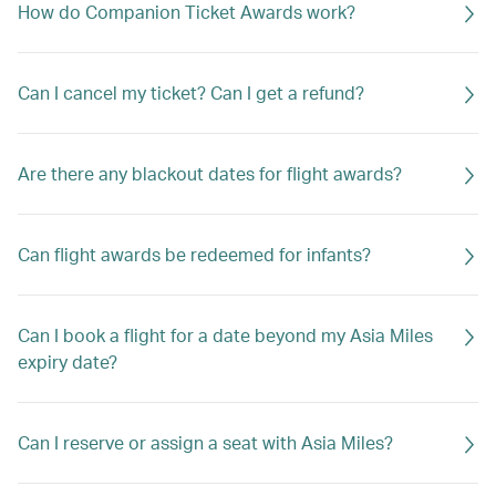
How do Companion Ticket Awards work?
Can I cancel my ticket? Can I get a refund?
Are there any blackout dates for flight awards?
Can flight awards be redeemed for infants?
Can I book a flight for a date beyond my Asia Miles
expiry date?
Can I reserve or assign a seat with Asia Miles?