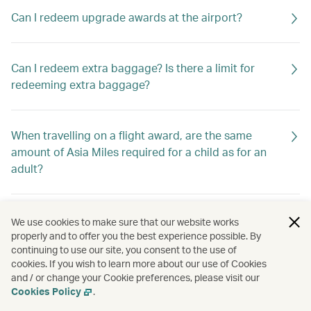
Can I redeem upgrade awards at the airport?
Can I redeem extra baggage? Is there a limit for
redeeming extra baggage?
When travelling on a flight award, are the same
amount of Asia Miles required for a child as for an
adult?
Can I change the date of travel of my award ticket
We use cookies to make sure that our website works
online?
properly and to offer you the best experience possible. By
continuing to use our site, you consent to the use of
cookies. If you wish to learn more about our use of Cookies
and / or change your Cookie preferences, please visit our
How can I redeem Asia Miles?
Cookies Policy
.