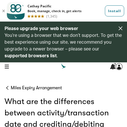
Please upgrade your web browser
You’re using a browser that we don’t support. To get the
best experience using our site, we recommend you
upgrade to a newer browser – please see our
supported browsers list
.
7
open navigation menu
Miles Expiry Arrangement
What are the differences
between activity/transaction
date and crediting/debiting