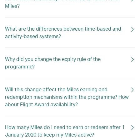
Miles?
What are the differences between time-based and
activity-based systems?
Why did you change the expiry rule of the
programme?
Will this change affect the Miles earning and
redemption mechanisms within the programme? How
about Flight Award availability?
How many Miles do I need to earn or redeem after 1
January 2020 to keep my Miles active?