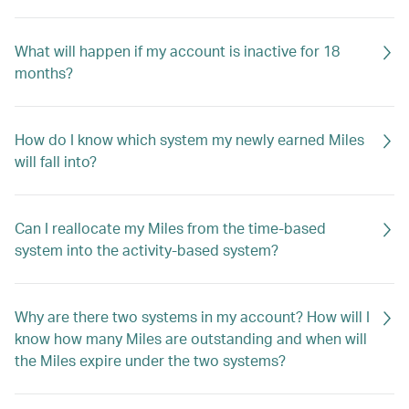
What will happen if my account is inactive for 18
months?
How do I know which system my newly earned Miles
will fall into?
Can I reallocate my Miles from the time-based
system into the activity-based system?
Why are there two systems in my account? How will I
know how many Miles are outstanding and when will
the Miles expire under the two systems?