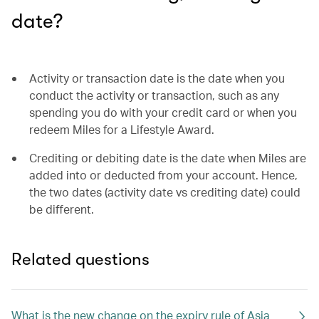
date?
Activity or transaction date is the date when you
conduct the activity or transaction, such as any
spending you do with your credit card or when you
redeem Miles for a Lifestyle Award.
Crediting or debiting date is the date when Miles are
added into or deducted from your account. Hence,
the two dates (activity date vs crediting date) could
be different.
Related questions
What is the new change on the expiry rule of Asia