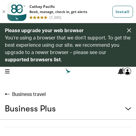
Please upgrade your web browser
You’re using a browser that we don’t support. To get the
best experience using our site, we recommend you
upgrade to a newer browser – please see our
supported browsers list
.
6
open navigation menu
Business travel
Business Plus