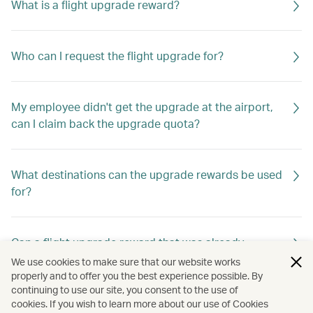
What is a flight upgrade reward?
Who can I request the flight upgrade for?
My employee didn't get the upgrade at the airport,
can I claim back the upgrade quota?
What destinations can the upgrade rewards be used
for?
Can a flight upgrade reward that was already
requested be changed?
We use cookies to make sure that our website works
properly and to offer you the best experience possible. By
continuing to use our site, you consent to the use of
cookies. If you wish to learn more about our use of Cookies
Why are some of my Travellers unavailable for