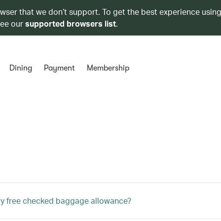
owser that we don’t support. To get the best experience using
see our
supported browsers list
.
Dining
Payment
Membership
my free checked baggage allowance?