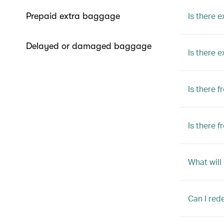
Is there e
Prepaid extra baggage
Delayed or damaged baggage
Is there 
Is there 
Is there 
What will
Can I red