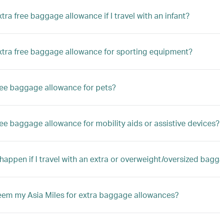
xtra free baggage allowance if I travel with an infant?
extra free baggage allowance for sporting equipment?
free baggage allowance for pets?
free baggage allowance for mobility aids or assistive devices?
 happen if I travel with an extra or overweight/oversized bag
eem my Asia Miles for extra baggage allowances?