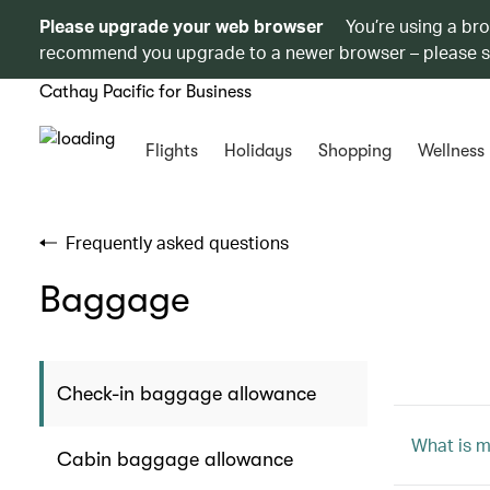
Please upgrade your web browser
You’re using a br
recommend you upgrade to a newer browser – please 
Cathay Pacific for Business
Flights
Holidays
Shopping
Wellness
Frequently asked questions
Baggage
Check-in baggage allowance
What is 
Cabin baggage allowance