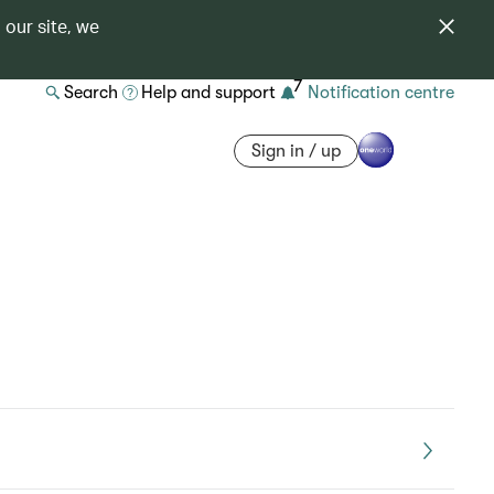
 our site, we
7
Search
Help and support
Notification centre
Sign in / up