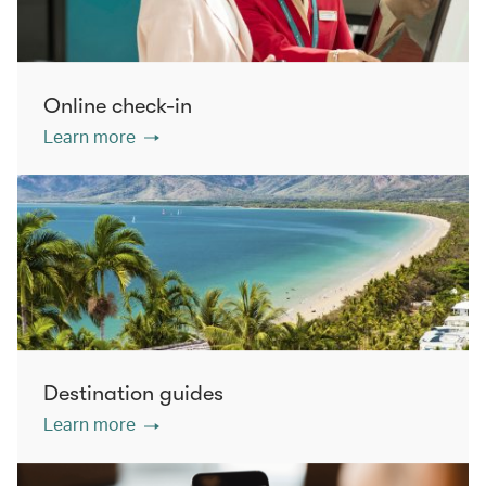
Online check-in
Learn more
Destination guides
Learn more