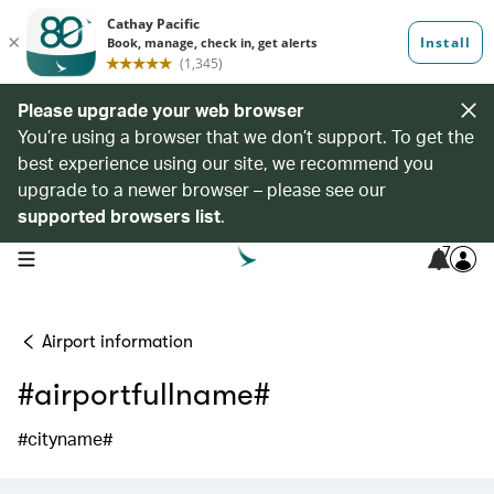
Please upgrade your web browser
You’re using a browser that we don’t support. To get the
best experience using our site, we recommend you
upgrade to a newer browser – please see our
supported browsers list
.
7
open navigation menu
Airport information
#airportfullname#
#cityname#