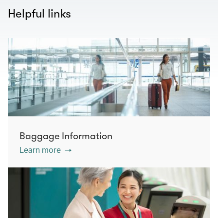
Helpful links
Baggage Information
Learn more