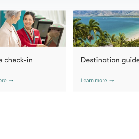
e check-in
Destination guid
ore
Learn more