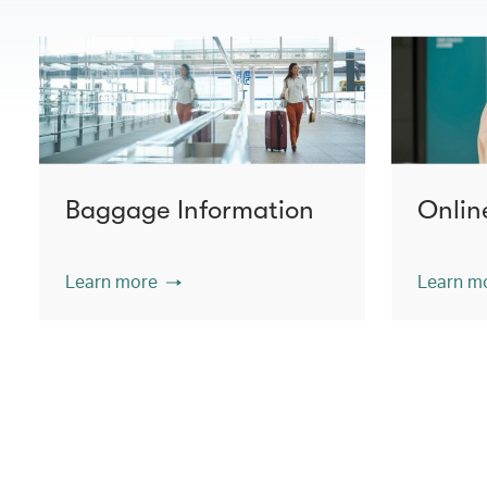
Baggage Information
Onlin
Learn more
Learn m