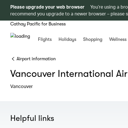
Please upgrade your web browser
You’re using a br
recommend you upgrade to a newer browser – please 
Cathay Pacific for Business
Flights
Holidays
Shopping
Wellness
Airport information
Vancouver International Ai
Vancouver
Helpful links