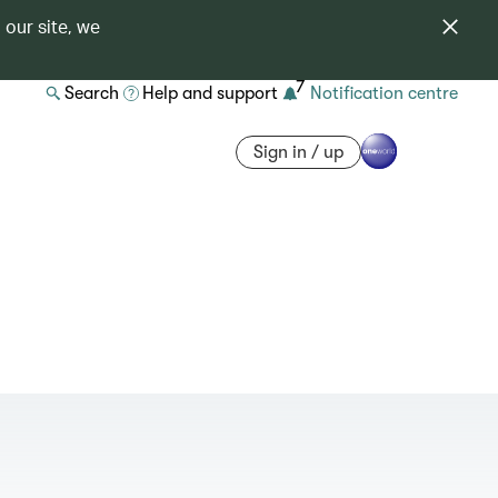
 our site, we
7
Search
Help and support
Notification centre
Sign in / up