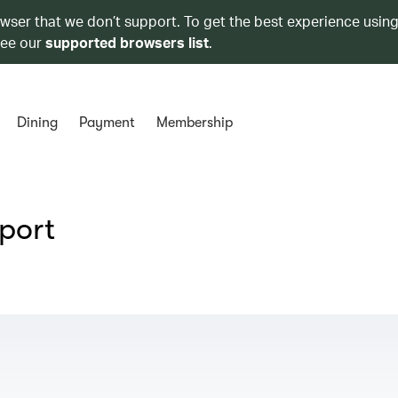
owser that we don’t support. To get the best experience using
see our
supported browsers list
.
Dining
Payment
Membership
rport