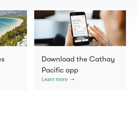
es
Download the Cathay
Pacific app
Learn more