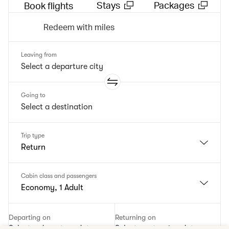
Stays
Packages
Book flights
Redeem with miles
Leaving from
Going to
Trip type
Return
Cabin class and passengers
Economy, 1 Adult
Departing on
Returning on
Select a departure date
Select a returning date