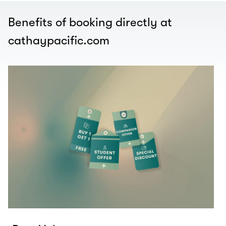
Benefits of booking directly at
cathaypacific.com