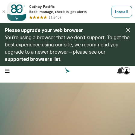
Please upgrade your web browser
You’re using a browser that we don’t support. To get the
best experience using our site, we recommend you
upgrade to a newer browser – please see our
supported browsers list
.
6
open navigation menu