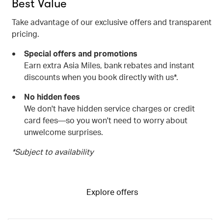
Best Value
Take advantage of our exclusive offers and transparent
pricing.
Special offers and promotions
Earn extra Asia Miles, bank rebates and instant
discounts when you book directly with us*.
No hidden fees
We don't have hidden service charges or credit
card fees—so you won't need to worry about
unwelcome surprises.
*Subject to availability
Explore offers