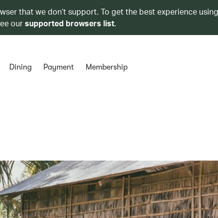
owser that we don’t support. To get the best experience using
see our
supported browsers list
.
Dining
Payment
Membership