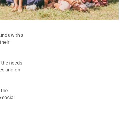
unds with a
their
e the needs
ves and on
 the
 social