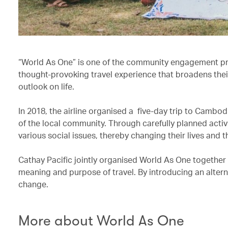
“World As One” is one of the community engagement p
thought-provoking travel experience that broadens thei
outlook on life.
In 2018, the airline organised a five-day trip to Cambo
of the local community. Through carefully planned activ
various social issues, thereby changing their lives and t
Cathay Pacific jointly organised World As One together
meaning and purpose of travel. By introducing an alterna
change.
More about World As One