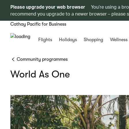
Please upgrade your web browser
You’re using a br
recommend you upgrade to a newer browser – please 
Cathay Pacific for Business
Flights
Holidays
Shopping
Wellness
Community programmes
World As One