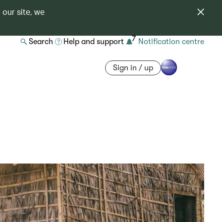
 our site, we
7
Search
Help and support
Notification centre
Sign in / up