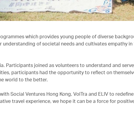
rogrammes which provides young people of diverse backgro
r understanding of societal needs and cultivates empathy in 
dia. Participants joined as volunteers to understand and serv
ities, participants had the opportunity to reflect on themsel
he world to the better.
 with Social Ventures Hong Kong, VolTra and ELIV to redefine
tive travel experience, we hope it can be a force for positive