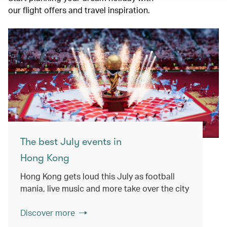
our flight offers and travel inspiration.
The best July events in
Hong Kong
Hong Kong gets loud this July as football
mania, live music and more take over the city
Discover more