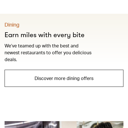
Dining
Earn miles with every bite
We’ve teamed up with the best and
newest restaurants to offer you delicious
deals.
Discover more dining offers