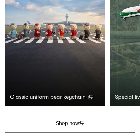
Classic uniform bear keychain
Special li
Shop now
(open in a new window)