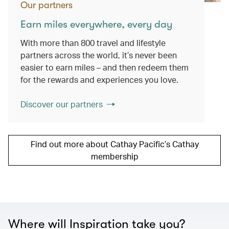
Our partners
Earn miles everywhere, every day
With more than 800 travel and lifestyle
partners across the world, it’s never been
easier to earn miles – and then redeem them
for the rewards and experiences you love.
Discover our partners
Find out more about Cathay Pacific’s Cathay
membership
Where will Inspiration take you?