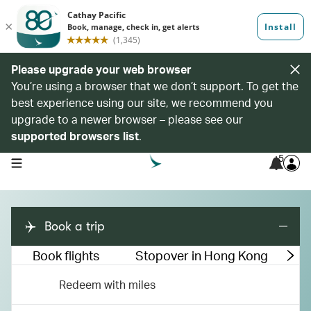
Please upgrade your web browser
You’re using a browser that we don’t support. To get the
best experience using our site, we recommend you
upgrade to a newer browser – please see our
supported browsers list
.
5
open navigation menu
Book a trip
Book flights
Stopover in Hong Kong
M
Redeem with miles