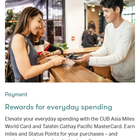
Payment
Rewards for everyday spending
Elevate your everyday spending with the CUB Asia Miles
World Card and Taishin Cathay Pacific MasterCard. Earn
miles and Status Points for your purchases – and