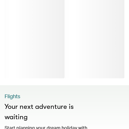
Flights
Your next adventure is
waiting
Start planning your dream holiday with