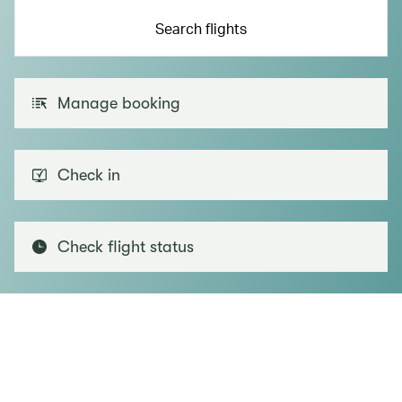
Search flights
Manage booking
Check in
Check flight status