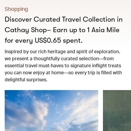
Shopping
Discover Curated Travel Collection in
Cathay Shop– Earn up to 1 Asia Mile
for every US$0.65 spent.
Inspired by our rich heritage and spirit of exploration,
we present a thoughtfully curated selection—from
essential travel must-haves to signature inflight treats
you can now enjoy at home—so every trip is filled with
delightful surprises.