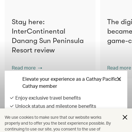
Stay here:
The digi
InterContinental
became 
Danang Sun Peninsula
game-c
Resort review
Read more
Read more
Elevate your experience as a Cathay Pacific's
Cathay member
Enjoy exclusive travel benefits
View all articles
Unlock status and milestone benefits
Earn Asia Miles on everyday spend
We use cookies to make sure that our website works
All fares displayed include taxes and carrier-imposed surcharges. All
properly and to offer you the best experience possible. By
continuing to use our site, you consent to the use of
fares, government taxes and fees, and surcharges are subject to
Sign in / up