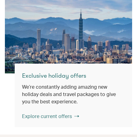
Exclusive holiday offers
We’re constantly adding amazing new
holiday deals and travel packages to give
you the best experience.
Explore current offers