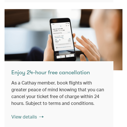
Enjoy 24-hour free cancellation
As a Cathay member, book flights with
greater peace of mind knowing that you can
cancel your ticket free of charge within 24
hours. Subject to terms and conditions.
View details