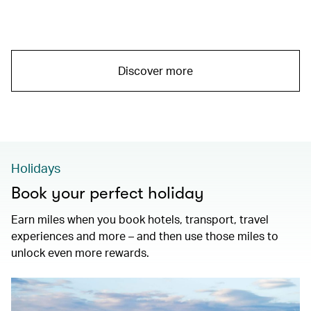
Discover more
Holidays
Book your perfect holiday
Earn miles when you book hotels, transport, travel
experiences and more – and then use those miles to
unlock even more rewards.