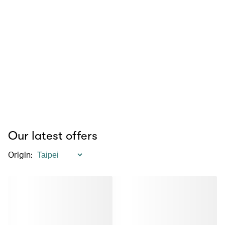
Our latest offers
Origin
: