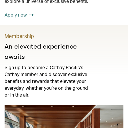
explore a universe of exclusive benefits.
Apply now
Membership
An elevated experience
awaits
Sign up to become a Cathay Pacific’s
Cathay member and discover exclusive
benefits and rewards that elevate your
everyday, whether you’re on the ground
or in the air.