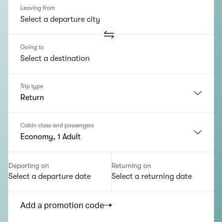
Leaving from
Going to
Trip type
Return
Cabin class and passengers
Economy, 1 Adult
Departing on
Returning on
Select a departure date
Select a returning date
Add a promotion code