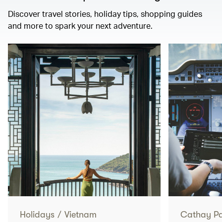
Discover travel stories, holiday tips, shopping guides
and more to spark your next adventure.
Holidays
/
Vietnam
Cathay Pac