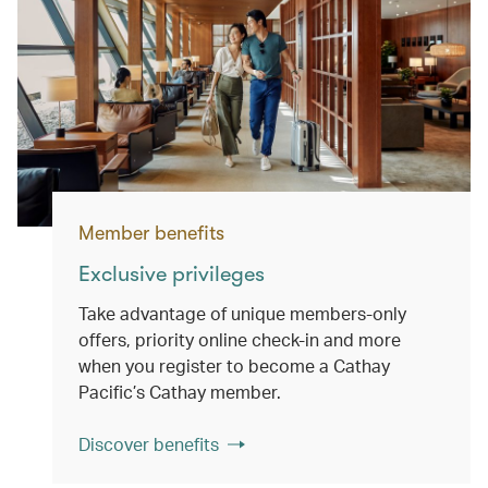
Member benefits
Exclusive privileges
Take advantage of unique members-only
offers, priority online check-in and more
when you register to become a Cathay
Pacific’s Cathay member.
Discover benefits