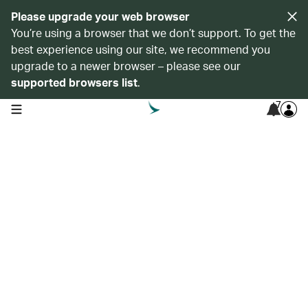
Please upgrade your web browser
You’re using a browser that we don’t support. To get the
best experience using our site, we recommend you
upgrade to a newer browser – please see our
supported browsers list
.
7
open navigation menu