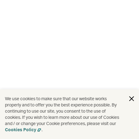
We use cookies to make sure that our website works
properly and to offer you the best experience possible. By
continuing to use our site, you consent to the use of
cookies. If you wish to learn more about our use of Cookies
and / or change your Cookie preferences, please visit our
Cookies Policy
.