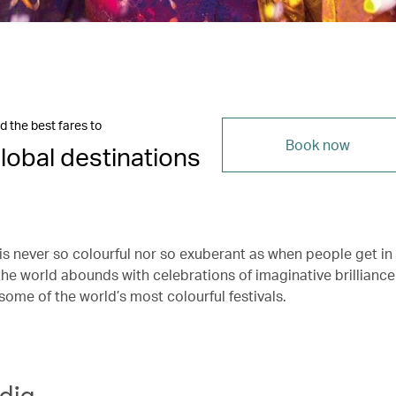
d the best fares to
Book now
lobal destinations
s never so colourful nor so exuberant as when people get in 
he world abounds with celebrations of imaginative brilliance.
some of the world’s most colourful festivals.
ndia