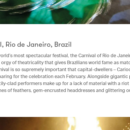
, Rio de Janeiro, Brazil
orld’s most spectacular festival, the Carnival of Rio de Janeir
orgy of theatricality that gives Brazilians world fame as mat
nival is so supremely important that capital-dwellers – Cari
eparing for the celebration each February. Alongside gigantic
tily-clad performers make up for a lack of material with a riot
mes of feathers, gem-encrusted headdresses and glittering ou