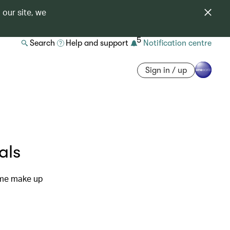
 our site, we
5
Search
Help and support
Notification centre
Sign in / up
als
ome make up