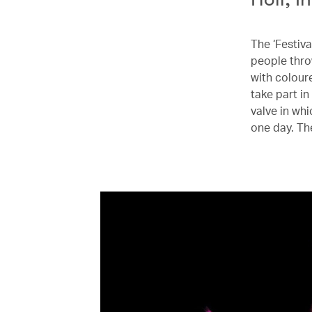
The ‘Festiva
people thro
with colour
take part in
valve in whi
one day. Th