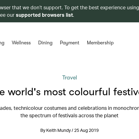
owser that we don’t support. To get the best experience using
see our
supported browsers list
.
ng
Wellness
Dining
Payment
Membership
Travel
e world's most colourful festiv
rades, technicolour costumes and celebrations in monochr
the spectrum of festivals across the planet
By Keith Mundy / 25 Aug 2019