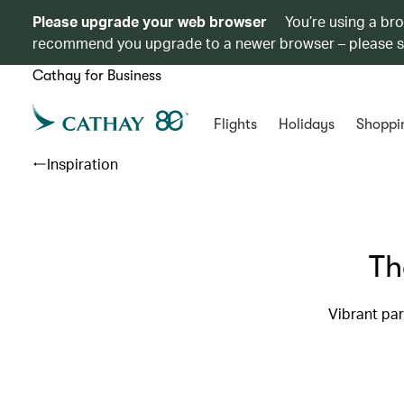
Please upgrade your web browser
You’re using a br
recommend you upgrade to a newer browser – please 
Cathay for Business
Flights
Holidays
Shoppi
Inspiration
Th
Vibrant pa