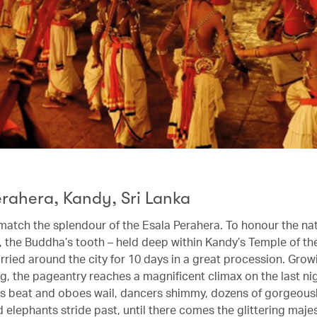
erahera, Kandy, Sri Lanka
 match the splendour of the Esala Perahera. To honour the na
c, the Buddha’s tooth – held deep within Kandy’s Temple of th
arried around the city for 10 days in a great procession. Gro
g, the pageantry reaches a magnificent climax on the last ni
s beat and oboes wail, dancers shimmy, dozens of gorgeous
elephants stride past, until there comes the glittering majes