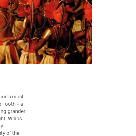
tion’s most
e Tooth – a
wing grander
ght. Whips
ly
ty of the