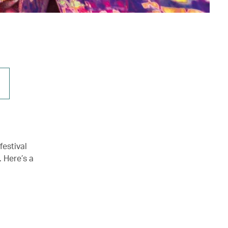
festival
 Here’s a