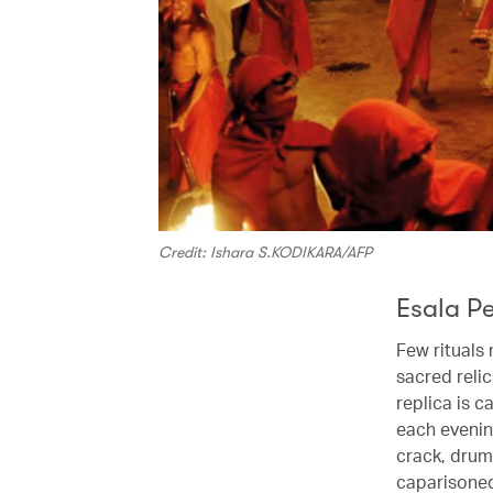
Credit: Ishara S.KODIKARA/AFP
Esala P
Few rituals
sacred reli
replica is c
each evenin
crack, drum
caparisoned 