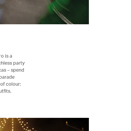
o is a
chless party
ocas – spend
 parade
 of colour:
tfits.