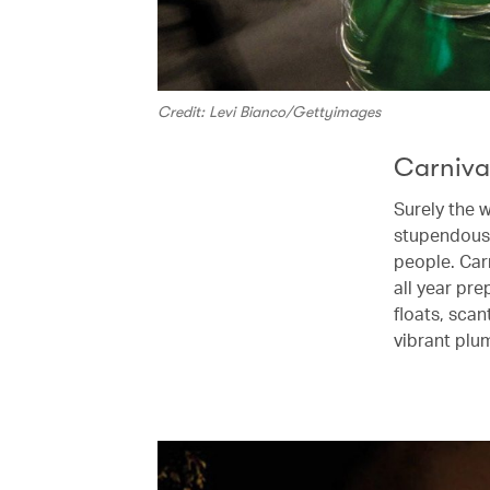
Credit: Levi Bianco/Gettyimages
Carnival
Surely the w
stupendous 
people. Car
all year pr
floats, scan
vibrant plu