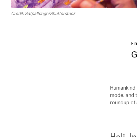
Credit: SatpalSingh/Shutterstock
Fin
G
Humankind i
mode, and t
roundup of 
Holi, I