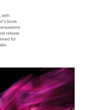
, with
r’s faces
persuasions
reat release
inned for
kin.