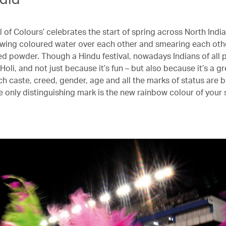
l of Colours’ celebrates the start of spring across North India
wing coloured water over each other and smearing each othe
ed powder. Though a Hindu festival, nowadays Indians of all 
 Holi, and not just because it’s fun – but also because it’s a g
ch caste, creed, gender, age and all the marks of status are b
e only distinguishing mark is the new rainbow colour of your s