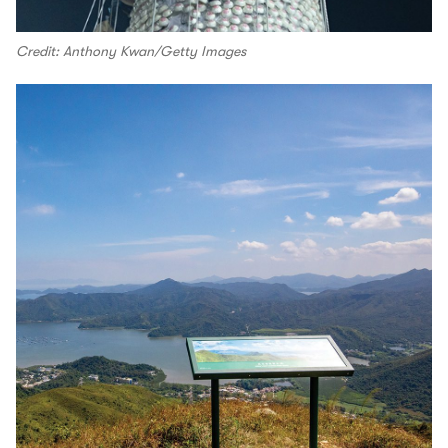
Credit: Anthony Kwan/Getty Images