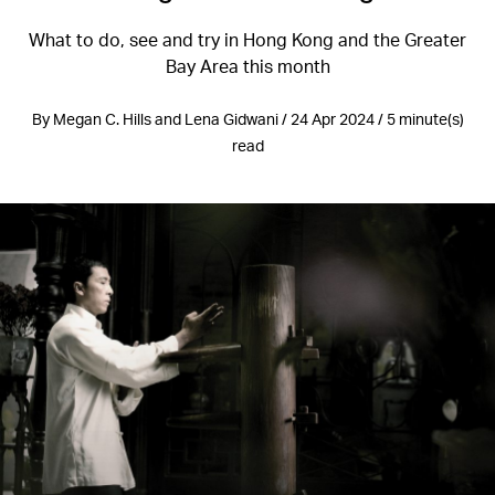
What to do, see and try in Hong Kong and the Greater
Bay Area this month
By Megan C. Hills and Lena Gidwani / 24 Apr 2024 / 5 minute(s)
read