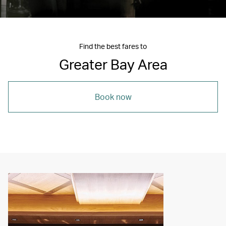
Find the best fares to
Greater Bay Area
Book now