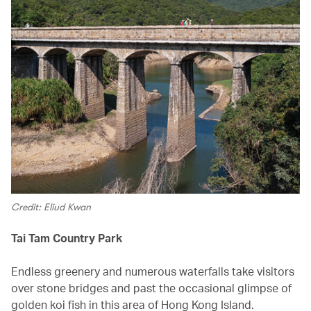
Credit: Eliud Kwan
Tai Tam Country Park
Endless greenery and numerous waterfalls take visitors
over stone bridges and past the occasional glimpse of
golden koi fish in this area of Hong Kong Island.