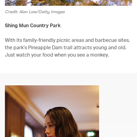
Credit: Alan Law/Getty Images
Shing Mun Country Park
With its family-friendly picnic areas and barbecue sites,
the park’s Pineapple Dam trail attracts young and old.
Just watch your food when you see a monkey.