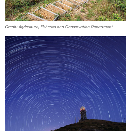
Credit: Agriculture, Fisheries and Conservation Department