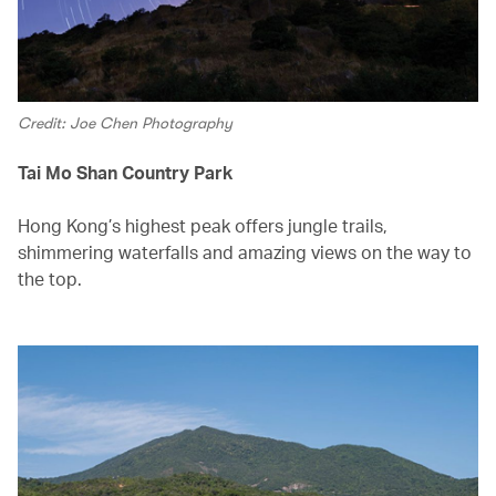
Credit: Joe Chen Photography
Tai Mo Shan Country Park
Hong Kong’s highest peak offers jungle trails,
shimmering waterfalls and amazing views on the way to
the top.