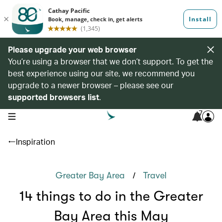
Please upgrade your web browser
You’re using a browser that we don’t support. To get the
best experience using our site, we recommend you
upgrade to a newer browser – please see our
supported browsers list
.
7
open navigation menu
Inspiration
/
Greater Bay Area
Travel
14 things to do in the Greater
Bay Area this May