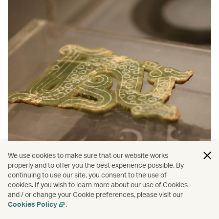
We use cookies to make sure that our website works
properly and to offer you the best experience possible. By
continuing to use our site, you consent to the use of
cookies. If you wish to learn more about our use of Cookies
and / or change your Cookie preferences, please visit our
Cookies Policy
.
More inspiration