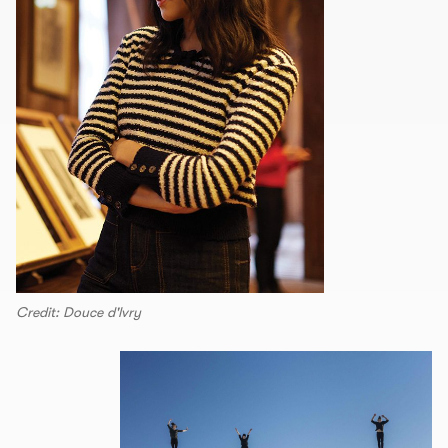
Credit: Douce d'lvry