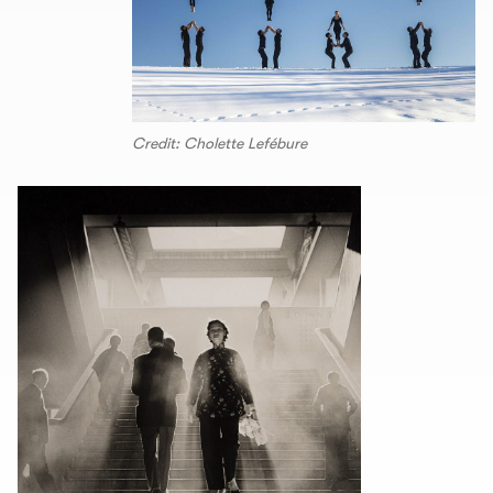
Credit: Cholette Lefébure