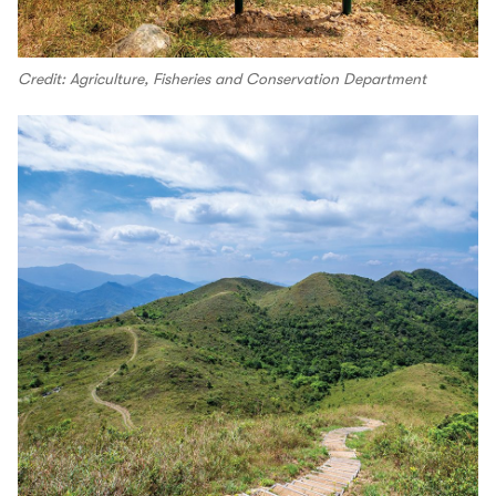
Credit: Agriculture, Fisheries and Conservation Department