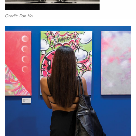
Credit: Fan Ho