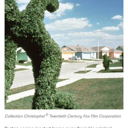
©
Collection Christophel
Twentieth Century Fox Film Corporation