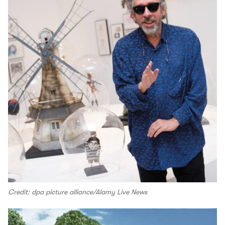
Credit: dpa picture alliance/Alamy Live News