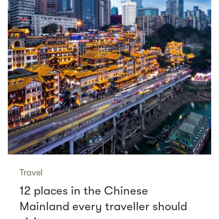
Travel
12 places in the Chinese
Mainland every traveller should