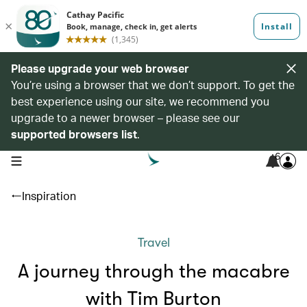
Please upgrade your web browser
You’re using a browser that we don’t support. To get the
best experience using our site, we recommend you
upgrade to a newer browser – please see our
supported browsers list
.
6
open navigation menu
Inspiration
Travel
A journey through the macabre
with Tim Burton