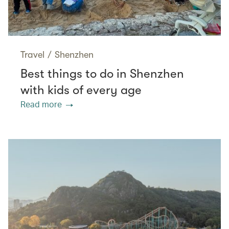
Travel
/
Shenzhen
Best things to do in Shenzhen
with kids of every age
Read more