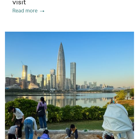
visit
Read more