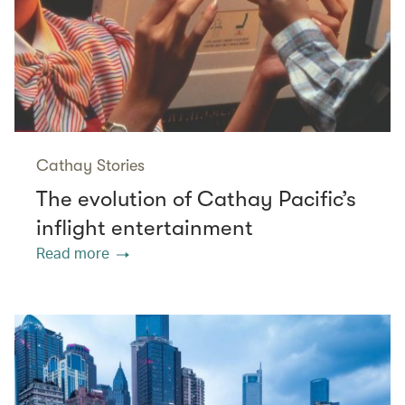
Cathay Stories
The evolution of Cathay Pacific’s
inflight entertainment
Read more