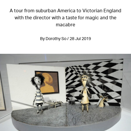
A tour from suburban America to Victorian England
with the director with a taste for magic and the
macabre
By Dorothy So / 28 Jul 2019