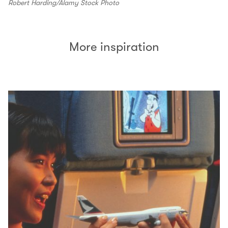
Robert Harding/Alamy Stock Photo
More inspiration