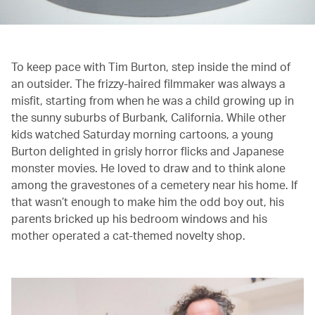
To keep pace with Tim Burton, step inside the mind of
an outsider. The frizzy-haired filmmaker was always a
misfit, starting from when he was a child growing up in
the sunny suburbs of Burbank, California. While other
kids watched Saturday morning cartoons, a young
Burton delighted in grisly horror flicks and Japanese
monster movies. He loved to draw and to think alone
among the gravestones of a cemetery near his home. If
that wasn’t enough to make him the odd boy out, his
parents bricked up his bedroom windows and his
mother operated a cat-themed novelty shop.