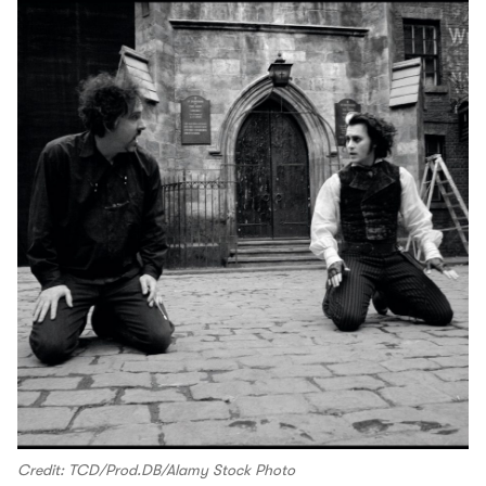
Credit: TCD/Prod.DB/Alamy Stock Photo