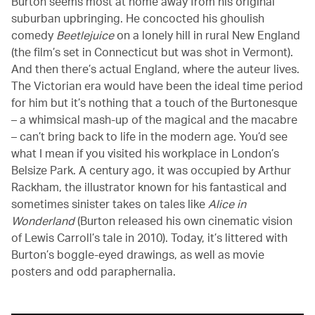
Burton seems most at home away from his original
suburban upbringing. He concocted his ghoulish
comedy
Beetlejuice
on a lonely hill in rural New England
(the film’s set in Connecticut but was shot in Vermont).
And then there’s actual England, where the auteur lives.
The Victorian era would have been the ideal time period
for him but it’s nothing that a touch of the Burtonesque
– a whimsical mash-up of the magical and the macabre
– can’t bring back to life in the modern age. You’d see
what I mean if you visited his workplace in London’s
Belsize Park. A century ago, it was occupied by Arthur
Rackham, the illustrator known for his fantastical and
sometimes sinister takes on tales like
Alice in
Wonderland
(Burton released his own cinematic vision
of Lewis Carroll’s tale in 2010). Today, it’s littered with
Burton’s boggle-eyed drawings, as well as movie
posters and odd paraphernalia.