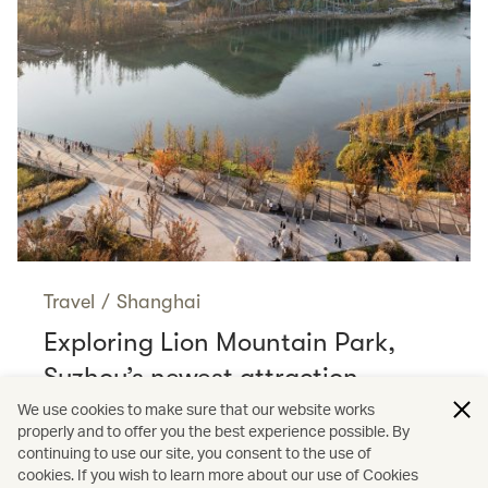
Travel
/
Shanghai
Exploring Lion Mountain Park,
Suzhou’s newest attraction
Read more
We use cookies to make sure that our website works
properly and to offer you the best experience possible. By
continuing to use our site, you consent to the use of
cookies. If you wish to learn more about our use of Cookies