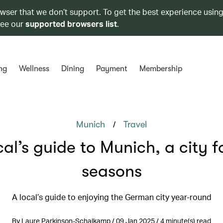
owser that we don’t support. To get the best experience using
see our
supported browsers list
.
ng
Wellness
Dining
Payment
Membership
/
Munich
Travel
cal’s guide to Munich, a city fo
seasons
A local’s guide to enjoying the German city year-round
By Laure Parkinson-Schalkamp / 09 Jan 2025 / 4 minute(s) read