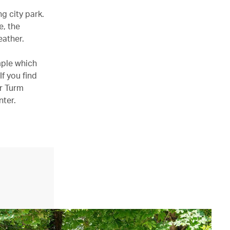
g city park.
e, the
eather.
mple which
If you find
er Turm
nter.