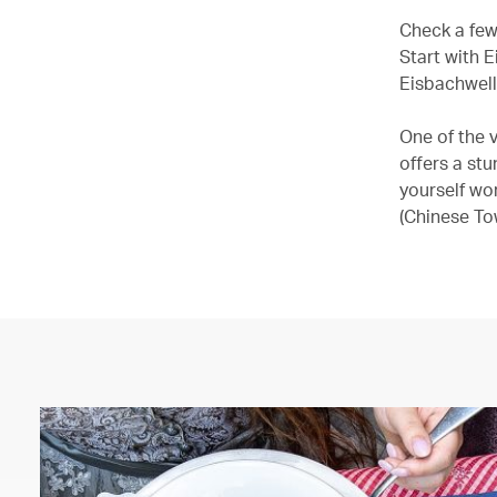
Check a few 
Start with E
Eisbachwell
One of the 
offers a stu
yourself wo
(Chinese To