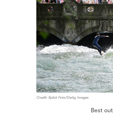
Credit: Spitzt Foto/Getty Images
Best ou