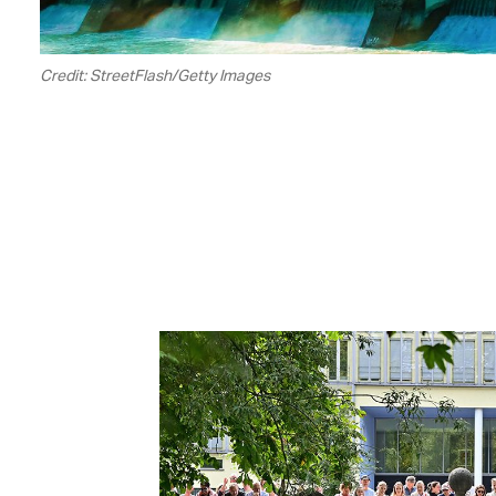
Credit: StreetFlash/Getty Images