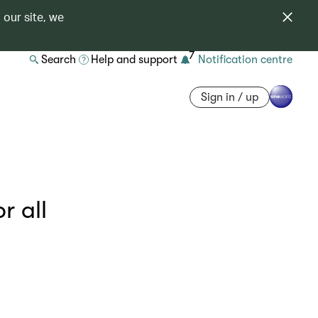
 our site, we
7
Search
Help and support
Notification centre
Sign in / up
r all