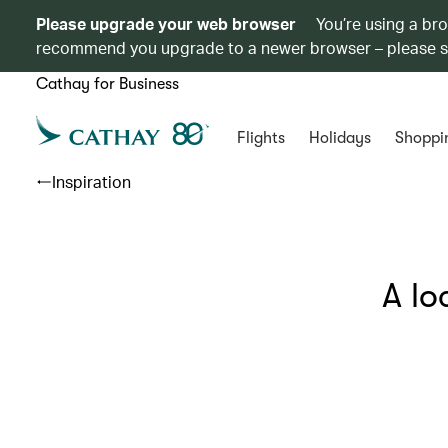
Please upgrade your web browser
You’re using a br
recommend you upgrade to a newer browser – please 
Cathay for Business
Flights
Holidays
Shoppi
Inspiration
A lo