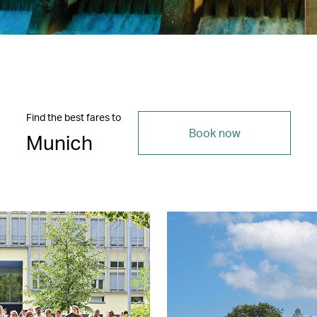
Find the best fares to
Book now
Munich