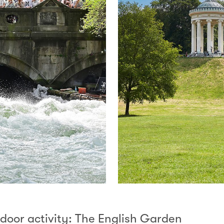
tdoor activity: The English Garden