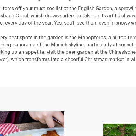
items off your must-see list at the English Garden, a sprawlin
isbach Canal, which draws surfers to take on its artificial wav
e, every day of the year. Yes, you’ll see them even in snowy w
very best spots in the garden is the Monopteros, a hilltop te
nning panorama of the Munich skyline, particularly at sunset. 
rking up an appetite, visit the beer garden at the Chinesisch
wer), which transforms into a cheerful Christmas market in wi