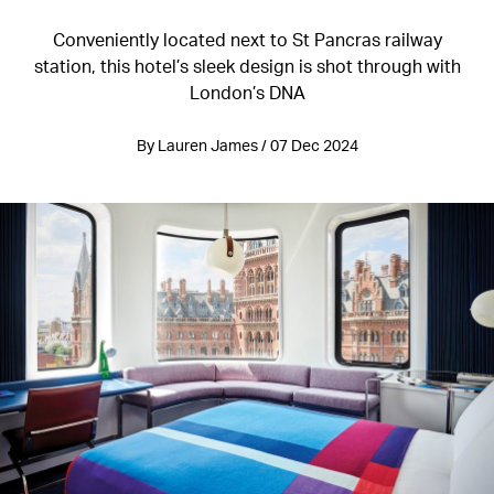
Conveniently located next to St Pancras railway
station, this hotel’s sleek design is shot through with
London’s DNA
By Lauren James / 07 Dec 2024