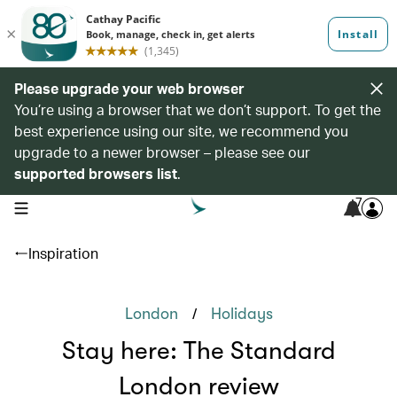
Please upgrade your web browser
You’re using a browser that we don’t support. To get the
best experience using our site, we recommend you
upgrade to a newer browser – please see our
supported browsers list
.
7
open navigation menu
Inspiration
/
London
Holidays
Stay here: The Standard
London review