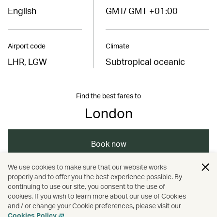
English
GMT/ GMT +01:00
Airport code
Climate
LHR, LGW
Subtropical oceanic
Find the best fares to
London
Book now
We use cookies to make sure that our website works
properly and to offer you the best experience possible. By
/
/
/
Europe
United Kingdom
London
continuing to use our site, you consent to the use of
cookies. If you wish to learn more about our use of Cookies
and / or change your Cookie preferences, please visit our
/
Holidays
Hotels and resorts
Cookies Policy
.