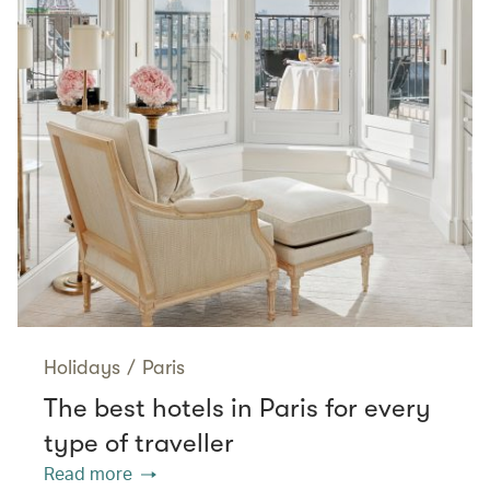
Holidays
/
Paris
The best hotels in Paris for every
type of traveller
Read more