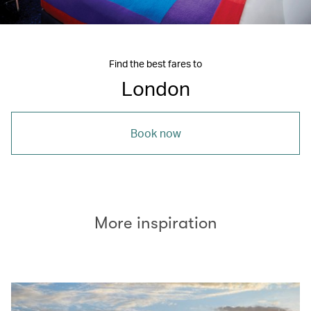
Find the best fares to
London
Book now
More inspiration