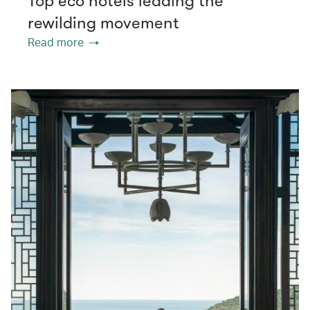
Top eco hotels leading the
rewilding movement
Read more