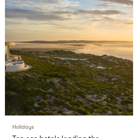
Holidays