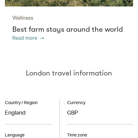
Wellness
Best farm stays around the world
Read more
London travel information
Country / Region
Currency
England
GBP
Language
Time zone