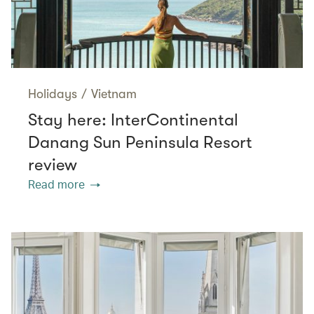
Holidays
/
Vietnam
Stay here: InterContinental
Danang Sun Peninsula Resort
review
Read more