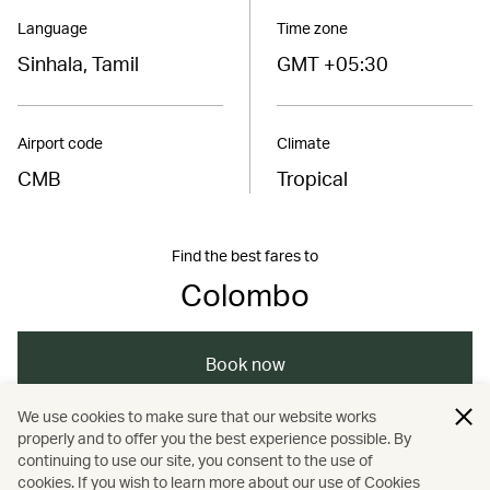
Language
Time zone
Sinhala, Tamil
GMT +05:30
Airport code
Climate
CMB
Tropical
Find the best fares to
Colombo
Book now
We use cookies to make sure that our website works
properly and to offer you the best experience possible. By
/
/
/
/
Asia
Sri Lanka
Colombo
Holidays
continuing to use our site, you consent to the use of
cookies. If you wish to learn more about our use of Cookies