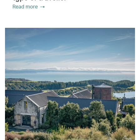
Read more