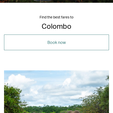
Find the best fares to
Colombo
Book now