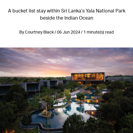
A bucket list stay within Sri Lanka’s Yala National Park
beside the Indian Ocean
By Courtney Black / 06 Jun 2024 / 1 minute(s) read