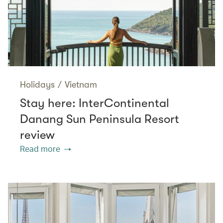
Holidays
/
Vietnam
Stay here: InterContinental
Danang Sun Peninsula Resort
review
Read more