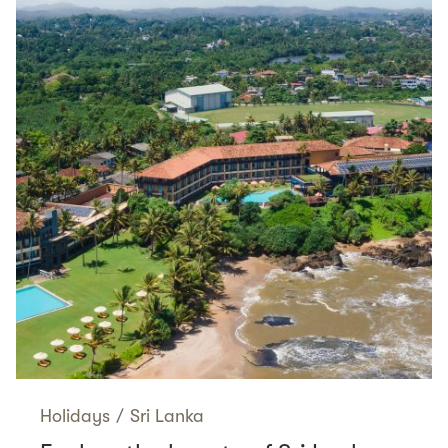
Holidays
/
Sri Lanka