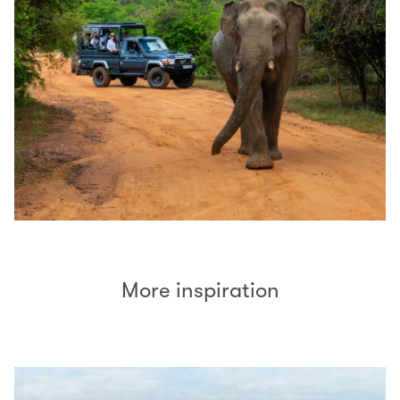
More inspiration