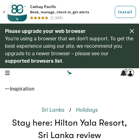
Please upgrade your web browser
You’re using a browser that we don’t support. To get the
best experience using our site, we recommend you
upgrade to a newer browser – please see our
supported browsers list
.
7
open navigation menu
Inspiration
/
Sri Lanka
Holidays
Stay here: Hilton Yala Resort,
Sri Lanka review