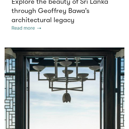
Explore the beauty of Sri Lanka
through Geoffrey Bawa’s
architectural legacy
Read more