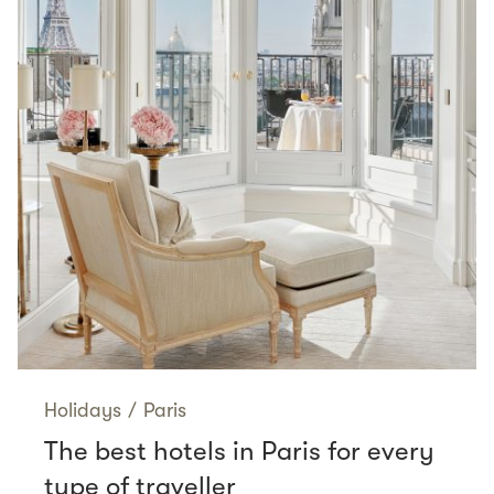
Holidays
/
Paris
The best hotels in Paris for every
type of traveller