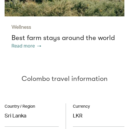
Wellness
Best farm stays around the world
Read more
Colombo travel information
Country / Region
Currency
Sri Lanka
LKR