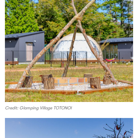
Credit: Glamping Village TOTONOI