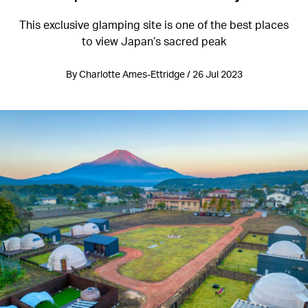
This exclusive glamping site is one of the best places
to view Japan’s sacred peak
By Charlotte Ames-Ettridge / 26 Jul 2023