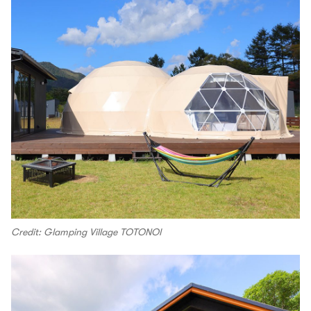
Credit: Glamping Village TOTONOI