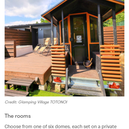
Credit: Glamping Village TOTONOI
The rooms
Choose from one of six domes, each set on a private