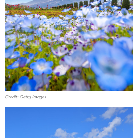
Credit: Getty Images