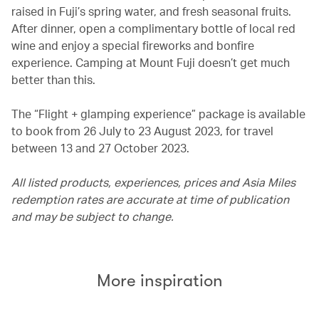
raised in Fuji’s spring water, and fresh seasonal fruits.
After dinner, open a complimentary bottle of local red
wine and enjoy a special fireworks and bonfire
experience. Camping at Mount Fuji doesn’t get much
better than this.
The “Flight + glamping experience” package is available
to book from 26 July to 23 August 2023, for travel
between 13 and 27 October 2023.
All listed products, experiences, prices and Asia Miles
redemption rates are accurate at time of publication
and may be subject to change.
More inspiration