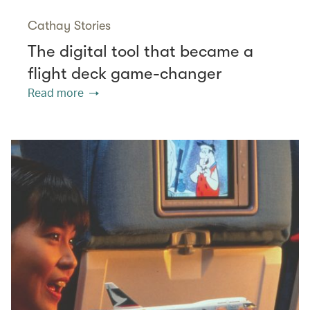
Cathay Stories
The digital tool that became a
flight deck game-changer
Read more