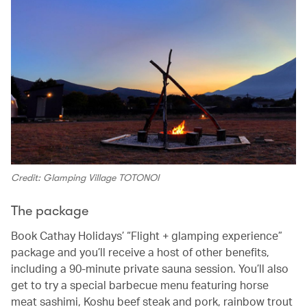
Credit: Glamping Village TOTONOI
The package
Book Cathay Holidays’ “Flight + glamping experience”
package and you’ll receive a host of other benefits,
including a 90-minute private sauna session. You’ll also
get to try a special barbecue menu featuring horse
meat sashimi, Koshu beef steak and pork, rainbow trout