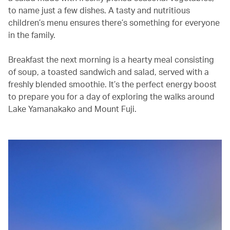
to name just a few dishes. A tasty and nutritious
children’s menu ensures there’s something for everyone
in the family.
Breakfast the next morning is a hearty meal consisting
of soup, a toasted sandwich and salad, served with a
freshly blended smoothie. It’s the perfect energy boost
to prepare you for a day of exploring the walks around
Lake Yamanakako and Mount Fuji.