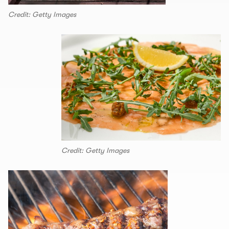
Credit: Getty Images
Credit: Getty Images