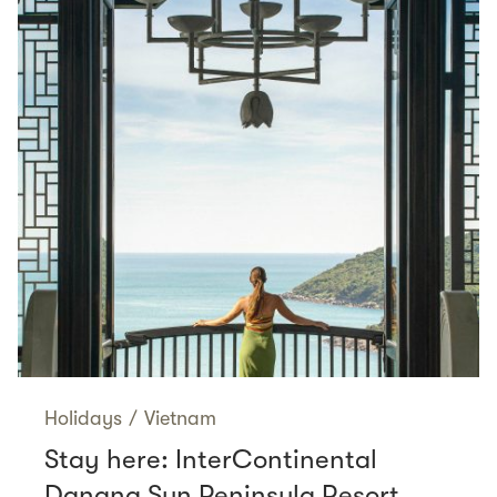
Holidays
/
Vietnam
Stay here: InterContinental
Danang Sun Peninsula Resort