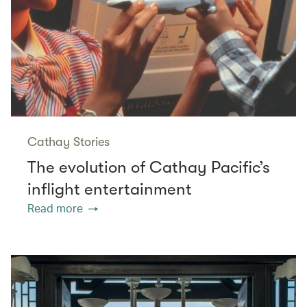
Cathay Stories
The evolution of Cathay Pacific’s
inflight entertainment
Read more