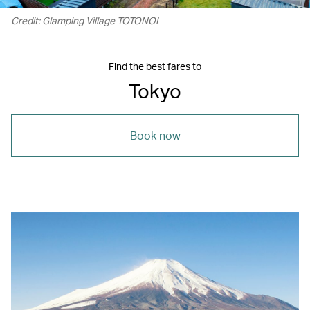
Credit: Glamping Village TOTONOI
Find the best fares to
Tokyo
Book now