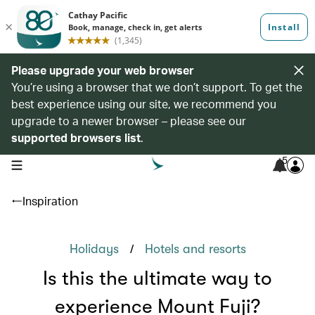
Please upgrade your web browser
You’re using a browser that we don’t support. To get the
best experience using our site, we recommend you
upgrade to a newer browser – please see our
supported browsers list
.
5
open navigation menu
Inspiration
/
Holidays
Hotels and resorts
Is this the ultimate way to
experience Mount Fuji?