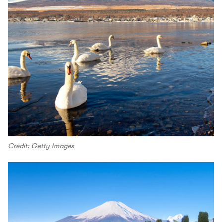
Credit: Getty Images