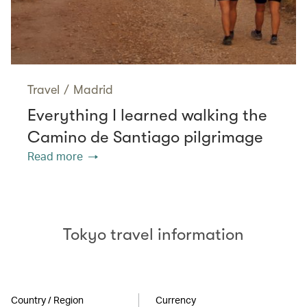
Travel
/
Madrid
Everything I learned walking the
Camino de Santiago pilgrimage
Read more
Tokyo travel information
Country / Region
Currency