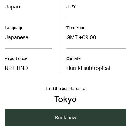
Japan
JPY
Language
Time zone
Japanese
GMT +09:00
Airport code
Climate
NRT, HND
Humid subtropical
Find the best fares to
Tokyo
Book now