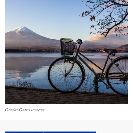
Credit: Getty Images