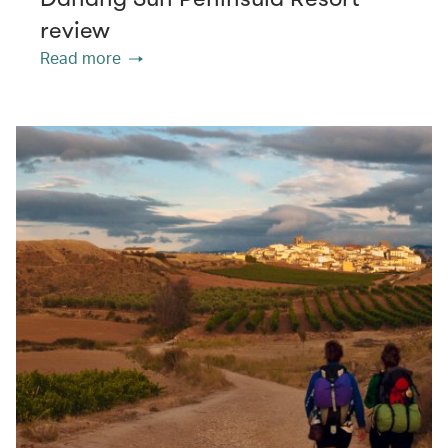
review
Read more