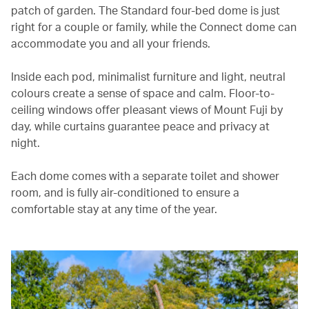
patch of garden. The Standard four-bed dome is just
right for a couple or family, while the Connect dome can
accommodate you and all your friends.
Inside each pod, minimalist furniture and light, neutral
colours create a sense of space and calm. Floor-to-
ceiling windows offer pleasant views of Mount Fuji by
day, while curtains guarantee peace and privacy at
night.
Each dome comes with a separate toilet and shower
room, and is fully air-conditioned to ensure a
comfortable stay at any time of the year.