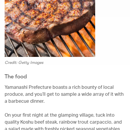
Credit: Getty Images
The food
Yamanashi Prefecture boasts a rich bounty of local
produce, and you’ll get to sample a wide array of it with
a barbecue dinner.
On your first night at the glamping village, tuck into
quality Koshu beef steak, rainbow trout carpaccio, and
a salad made with freshly picked seasonal vegetables,