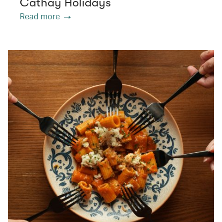
Cathay Holidays
Read more