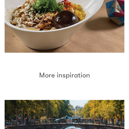
More inspiration