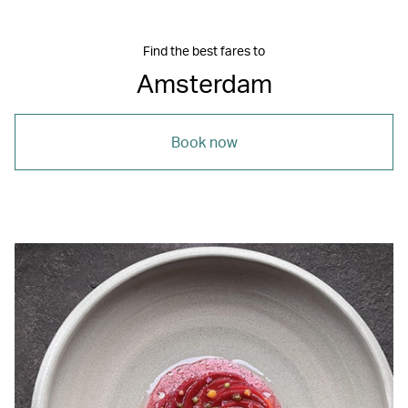
Find the best fares to
Amsterdam
Book now