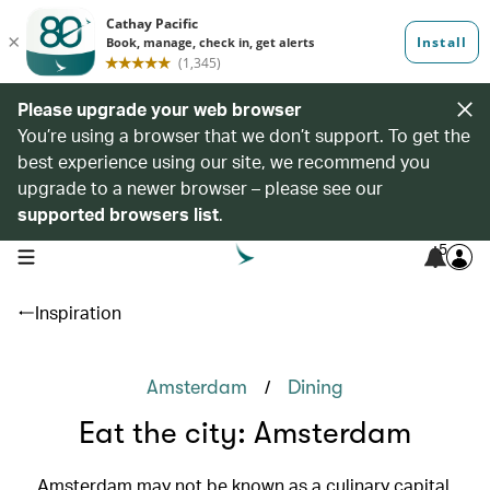
Please upgrade your web browser
You’re using a browser that we don’t support. To get the
best experience using our site, we recommend you
upgrade to a newer browser – please see our
supported browsers list
.
5
open navigation menu
Inspiration
/
Amsterdam
Dining
Eat the city: Amsterdam
Amsterdam may not be known as a culinary capital,