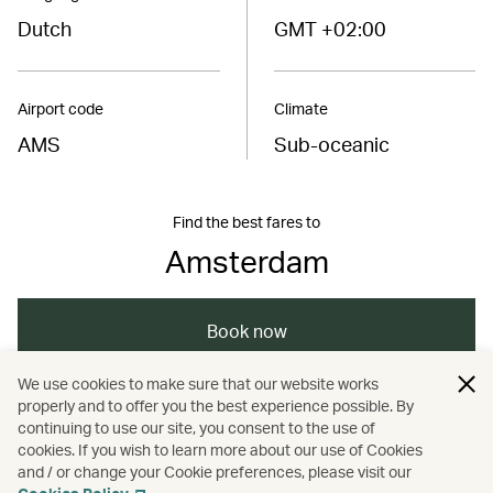
Dutch
GMT +02:00
Airport code
Climate
AMS
Sub-oceanic
Find the best fares to
Amsterdam
Book now
We use cookies to make sure that our website works
properly and to offer you the best experience possible. By
/
/
/
Europe
Netherlands
Amsterdam
continuing to use our site, you consent to the use of
cookies. If you wish to learn more about our use of Cookies
and / or change your Cookie preferences, please visit our
/
Dining
Food and drink