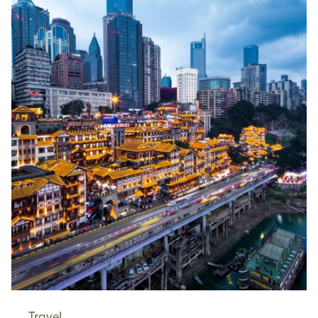
Travel