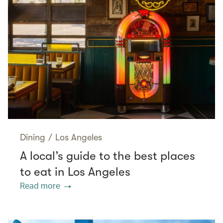
Dining
/
Los Angeles
A local’s guide to the best places
to eat in Los Angeles
Read more