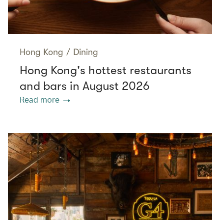
Hong Kong
/
Dining
Hong Kong's hottest restaurants
and bars in August 2026
Read more