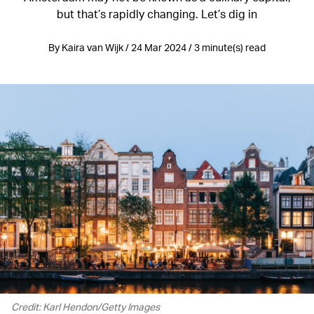
but that’s rapidly changing. Let’s dig in
By Kaira van Wijk / 24 Mar 2024 / 3 minute(s) read
Credit: Karl Hendon/Getty Images