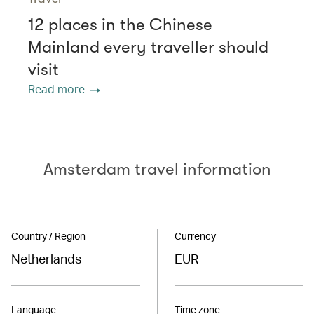
12 places in the Chinese
Mainland every traveller should
visit
Read more
Amsterdam travel information
Country / Region
Currency
Netherlands
EUR
Language
Time zone