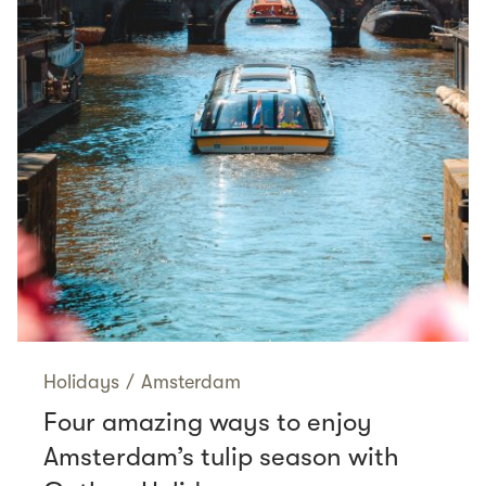
Holidays
/
Amsterdam
Four amazing ways to enjoy
Amsterdam’s tulip season with