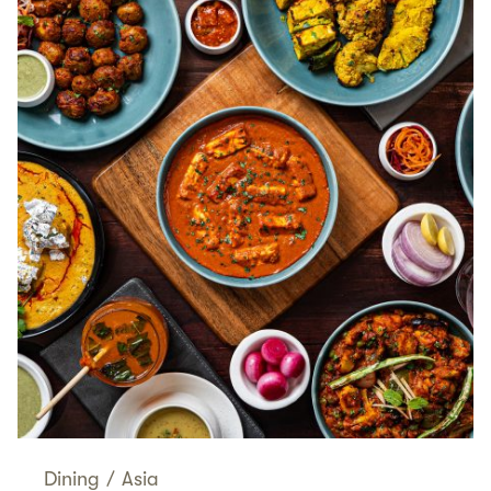
Dining
/
Asia