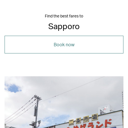
Find the best fares to
Sapporo
Book now