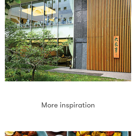
More inspiration