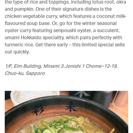
the type of rice and toppings, including lotus root, okra
and pumpkin. One of their signature dishes is the
chicken vegetable curry, which features a coconut milk-
flavoured soup base. Or, go for the winter seasonal
oyster curry featuring senpoushi oyster, a succulent,
umami Hokkaido speciality, which pairs perfectly with
turmeric rice. Get there early – this limited special sells
out quickly.
1/F, Elm Building, Minami 3 Jonishi 1 Chome−12-19,
Chuo-ku, Sapporo