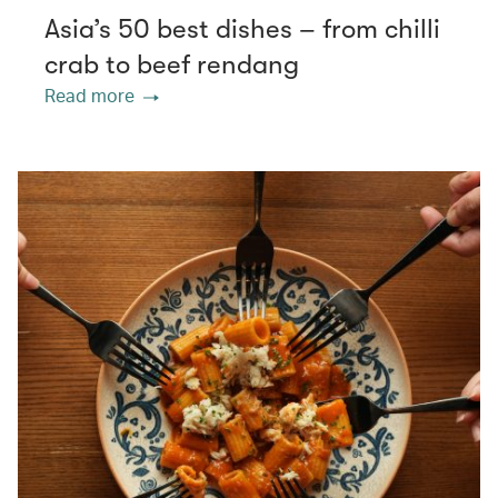
Asia’s 50 best dishes – from chilli
crab to beef rendang
Read more