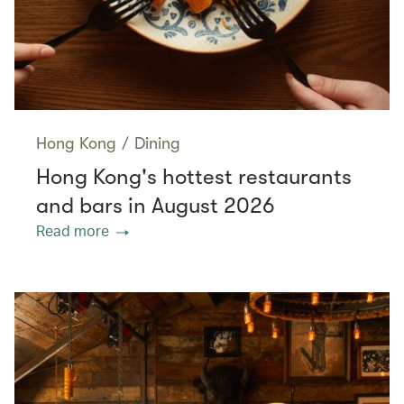
Hong Kong
/
Dining
Hong Kong's hottest restaurants
and bars in August 2026
Read more