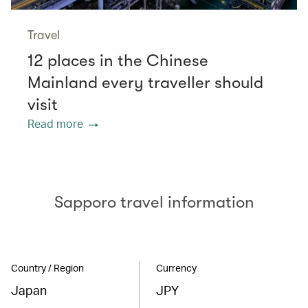
Travel
12 places in the Chinese
Mainland every traveller should
visit
Read more
Sapporo travel information
Country / Region
Currency
Japan
JPY