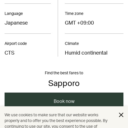
Language
Time zone
Japanese
GMT +09:00
Airport code
Climate
CTS
Humid continental
Find the best fares to
Sapporo
Book now
We use cookies to make sure that our website works
properly and to offer you the best experience possible. By
/
/
/
/
Asia
Japan
Sapporo
Dining
continuing to use our site, you consent to the use of