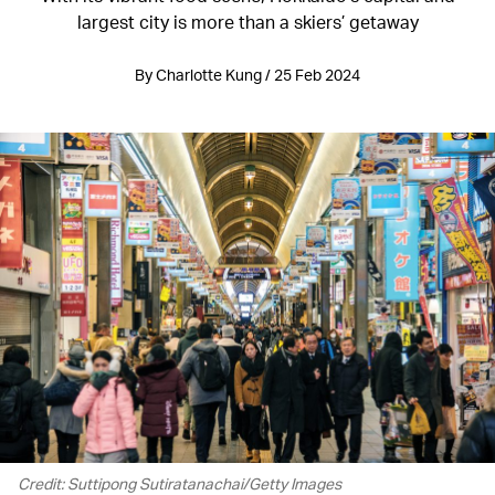
largest city is more than a skiers’ getaway
By Charlotte Kung / 25 Feb 2024
Credit: Suttipong Sutiratanachai/Getty Images