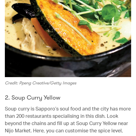
Credit: Ppeng Creative/Getty Images
2. Soup Curry Yellow
Soup curry is Sapporo’s soul food and the city has more
than 200 restaurants specialising in this dish. Look
beyond the chains and fill up at Soup Curry Yellow near
Nijo Market. Here, you can customise the spice level,