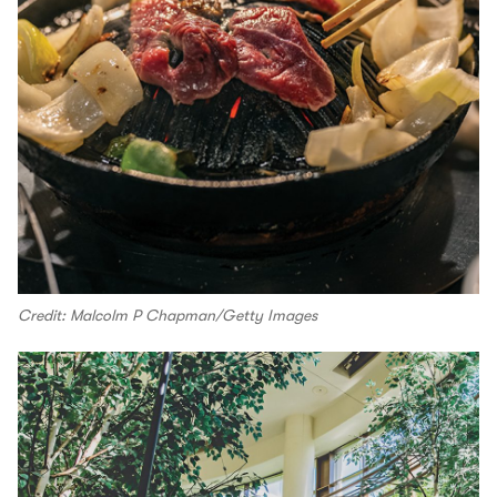
Credit: Malcolm P Chapman/Getty Images