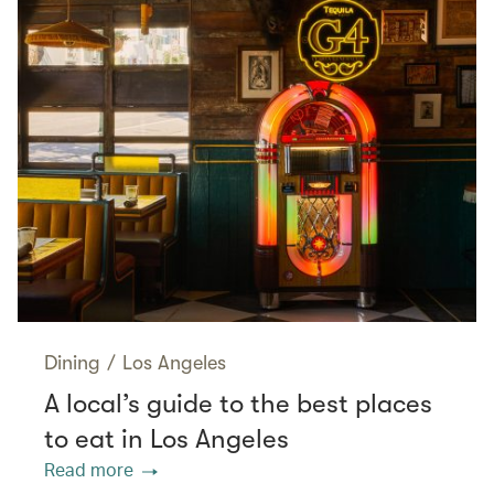
Dining
/
Los Angeles
A local’s guide to the best places
to eat in Los Angeles
Read more