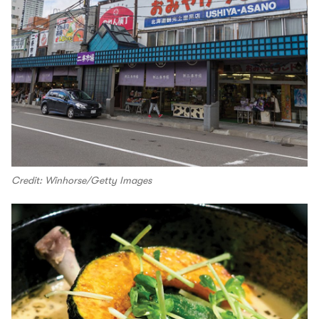
Credit: Winhorse/Getty Images