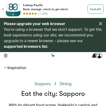
Please upgrade your web browser
You’re using a browser that we don’t support. To get the
best experience using our site, we recommend you
upgrade to a newer browser – please see our
supported browsers list
.
5
open navigation menu
Inspiration
/
Sapporo
Dining
Eat the city: Sapporo
With its vibrant food scene, Hokkaido’s capital and