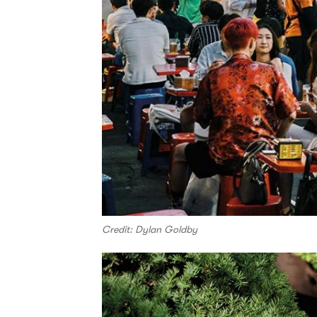
Credit: Dylan Goldby