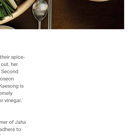
their spice-
 out, her
he Second
 Joseon
 Kaesong is
remely
r vinegar,’
wner of Jaha
 adhere to