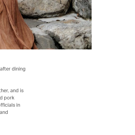
after dining
her, and is
ed pork
ficials in
 and