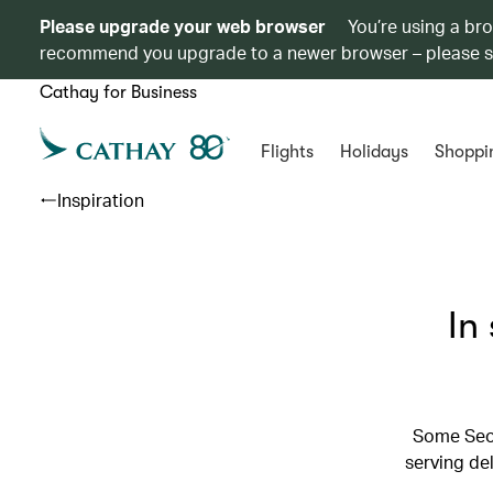
Please upgrade your web browser
You’re using a br
recommend you upgrade to a newer browser – please 
Cathay for Business
Flights
Holidays
Shoppi
Inspiration
In
Some Seou
serving de