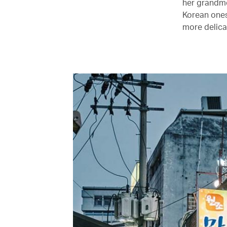
her grandmo
Korean ones.
more delica