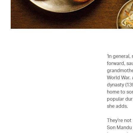
‘In general,
forward, sa
grandmother
World War.
dynasty (13
home to some
popular dur
she adds.
They’re not
Son Mandu a