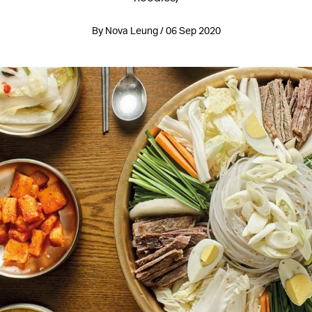
By Nova Leung / 06 Sep 2020