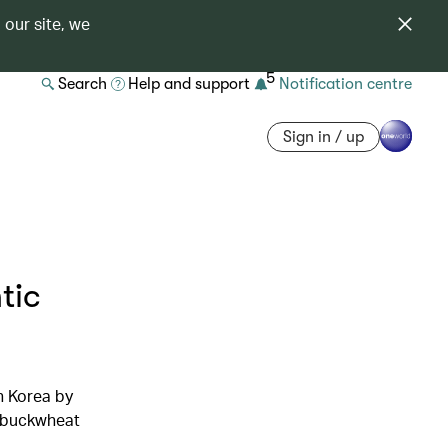
 our site, we
5
Search
Help and support
Notification centre
Sign in / up
tic
h Korea by
d buckwheat