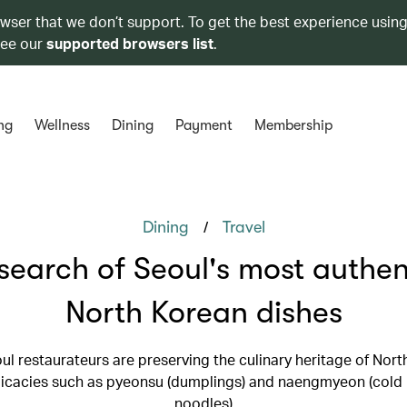
owser that we don’t support. To get the best experience using
see our
supported browsers list
.
ng
Wellness
Dining
Payment
Membership
/
Dining
Travel
 search of Seoul's most authen
North Korean dishes
l restaurateurs are preserving the culinary heritage of Nort
licacies such as pyeonsu (dumplings) and naengmyeon (col
noodles)