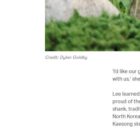
Credit: Dylan Goldby
‘I’d like ou
with us,’ sh
Lee learned
proud of th
shank, trad
North Korea
Kaesong ste