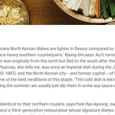
 many North Korean dishes are lighter in flavour compared to 
uce-heavy southern counterparts,’ Kyung-bin says. As it turns
 was originally from the north but fled to the south after t
Pyeonsu
, she tells me, was once an imperial dish during the
92-1897), and the North Korean city – and former capital – of
 of the best renditions of this staple. ‘This cold dish is ext
ing the summer; we usually just dip them in some soy sauce o
 identical to their northern cousins, says Park Hye-kyoung, o
nd a third-generation restaurateur whose signature dishes