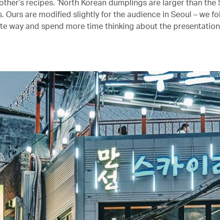
ther’s recipes. ‘North Korean dumplings are larger than the
 Ours are modified slightly for the audience in Seoul – we fol
te way and spend more time thinking about the presentation,