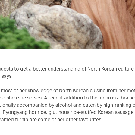
r guests to get a better understanding of North Korean culture 
e says.
 most of her knowledge of North Korean cuisine from her mot
e dishes she serves. A recent addition to the menu is a brais
itionally accompanied by alcohol and eaten by high-ranking of
. Pyongyang hot rice, glutinous rice-stuffed Korean sausage
amed turnip are some of her other favourites.