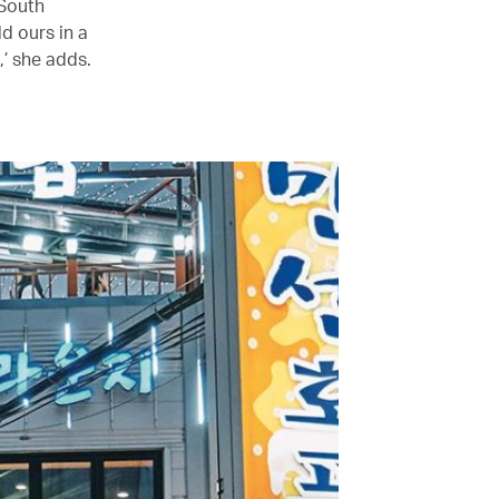
 South
d ours in a
’ she adds.