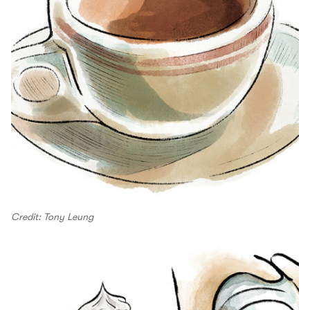
Credit: Tony Leung