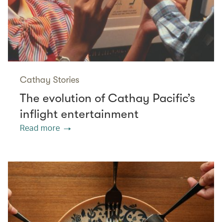
Cathay Stories
The evolution of Cathay Pacific’s
inflight entertainment
Read more