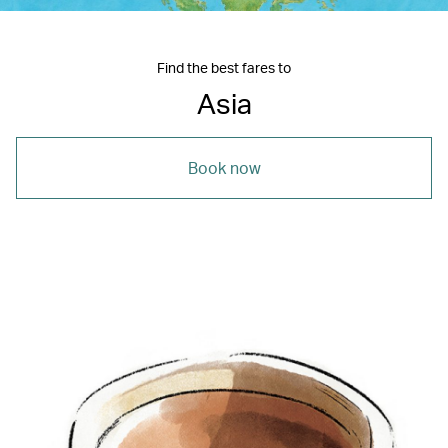
Find the best fares to
Asia
Book now
00.00
/
18.18