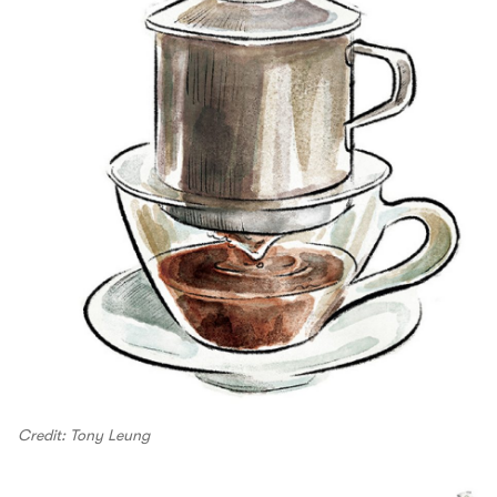
Credit: Tony Leung