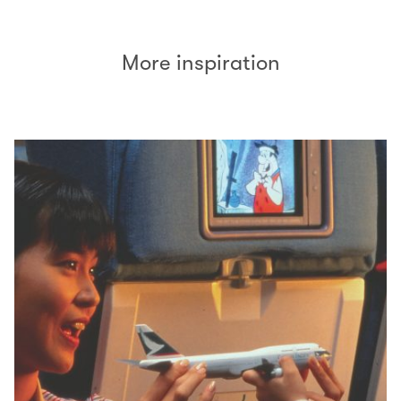
More inspiration