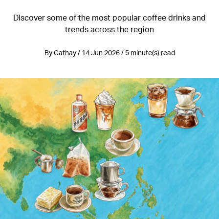
Discover some of the most popular coffee drinks and
trends across the region
By Cathay / 14 Jun 2026 / 5 minute(s) read