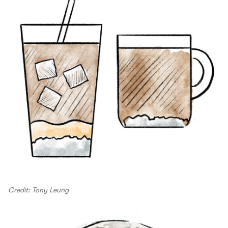
Credit: Tony Leung