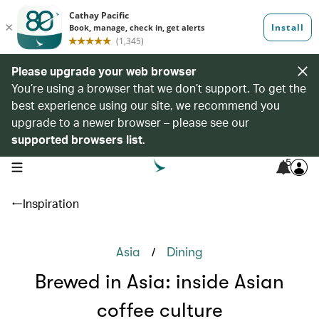
Please upgrade your web browser
You’re using a browser that we don’t support. To get the
best experience using our site, we recommend you
upgrade to a newer browser – please see our
supported browsers list
.
5
open navigation menu
Inspiration
/
Asia
Dining
Brewed in Asia: inside Asian
coffee culture