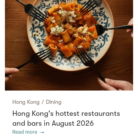
Hong Kong
/
Dining
Hong Kong's hottest restaurants
and bars in August 2026
Read more