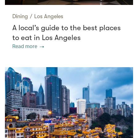
Dining
/
Los Angeles
A local’s guide to the best places
to eat in Los Angeles
Read more