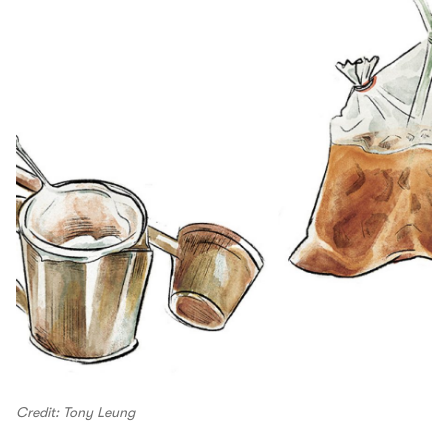
Credit: Tony Leung