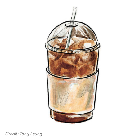
Credit: Tony Leung