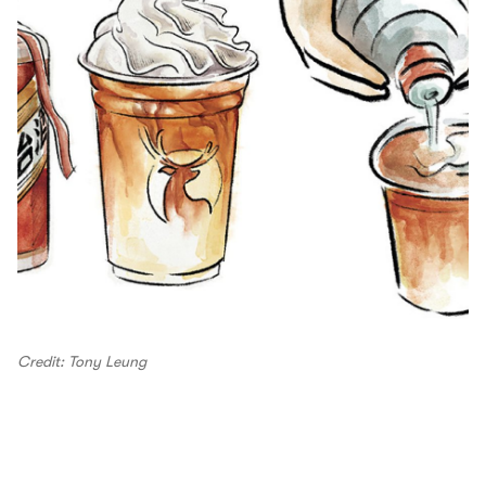
Credit: Tony Leung