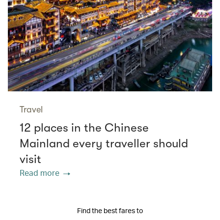
Travel
12 places in the Chinese
Mainland every traveller should
visit
Read more
Find the best fares to