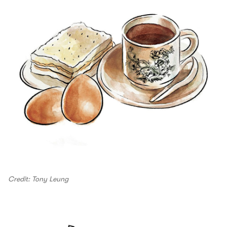
Credit: Tony Leung