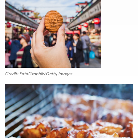
Credit: FotoGraphik/Getty Images