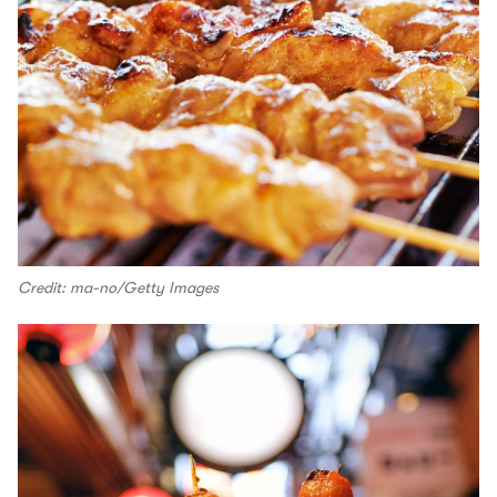
Credit: ma-no/Getty Images