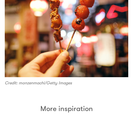
Credit: monzenmachi/Getty Images
More inspiration