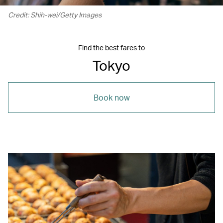
Credit: Shih-wei/Getty Images
Find the best fares to
Tokyo
Book now