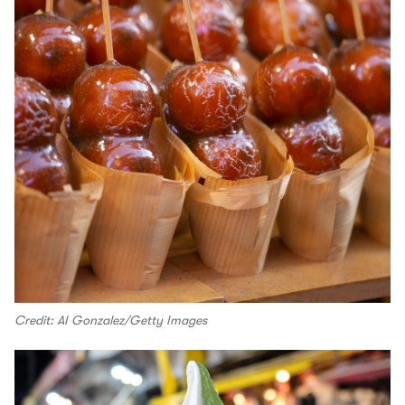
Credit: AI Gonzalez/Getty Images