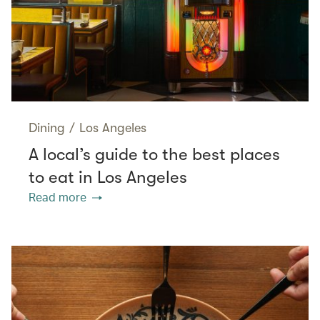
Dining
/
Los Angeles
A local’s guide to the best places
to eat in Los Angeles
Read more