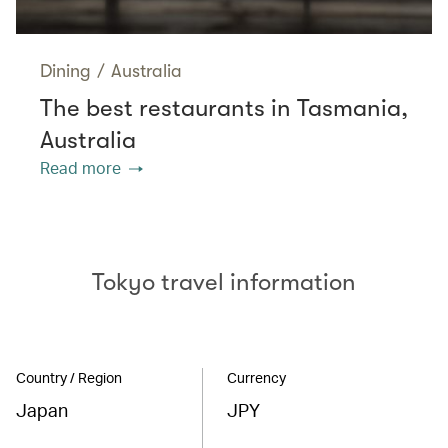
Dining
/
Australia
The best restaurants in Tasmania,
Australia
Read more
Tokyo travel information
Country / Region
Currency
Japan
JPY