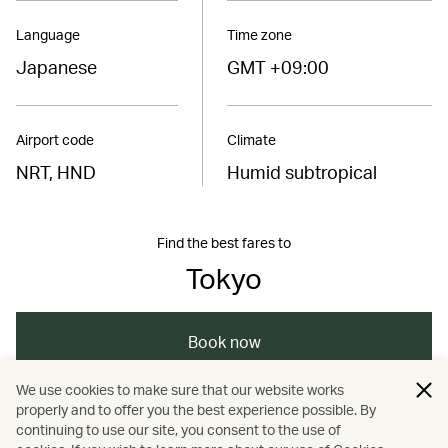
Language
Time zone
Japanese
GMT +09:00
Airport code
Climate
NRT, HND
Humid subtropical
Find the best fares to
Tokyo
Book now
We use cookies to make sure that our website works
properly and to offer you the best experience possible. By
/
/
/
/
Asia
Japan
Tokyo
Dining
continuing to use our site, you consent to the use of