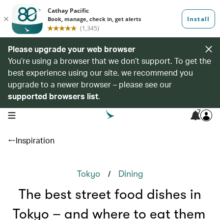
Please upgrade your web browser
You’re using a browser that we don’t support. To get the
best experience using our site, we recommend you
upgrade to a newer browser – please see our
supported browsers list
.
7
open navigation menu
Inspiration
/
Tokyo
Dining
The best street food dishes in
Tokyo – and where to eat them