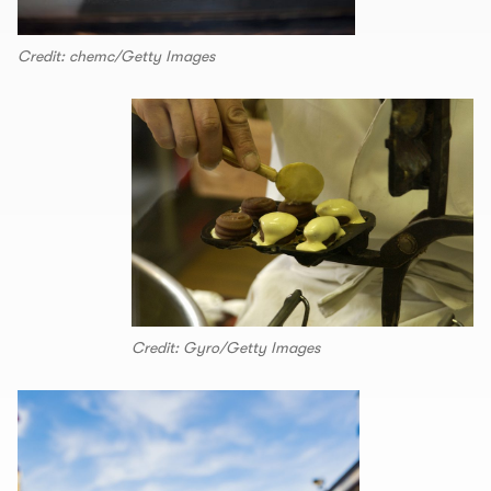
Credit: chemc/Getty Images
Credit: Gyro/Getty Images