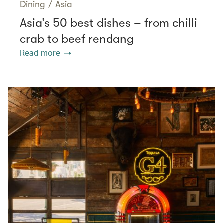
Dining
/
Asia
Asia’s 50 best dishes – from chilli
crab to beef rendang
Read more