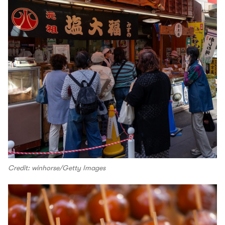
Credit: winhorse/Getty Images