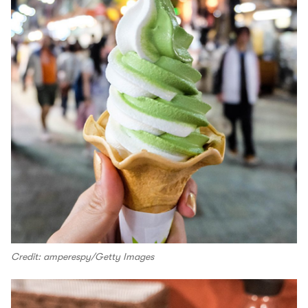
Credit: amperespy/Getty Images