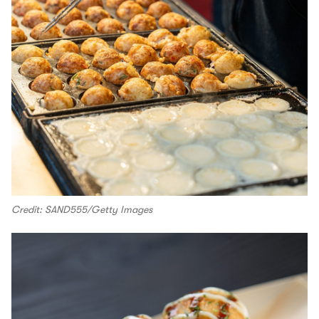
Credit: SAND555/Getty Images