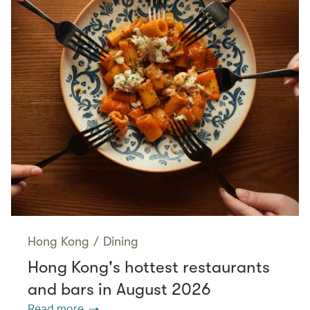
Hong Kong
/
Dining
Hong Kong's hottest restaurants
and bars in August 2026
Read more