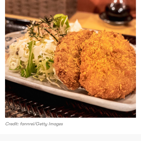
Credit: fannrei/Getty Images