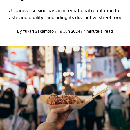
Japanese cuisine has an international reputation for
taste and quality – including its distinctive street food
By Yukari Sakamoto / 19 Jun 2024 / 4 minute(s) read