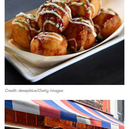
Credit: deeepblue/Getty Images