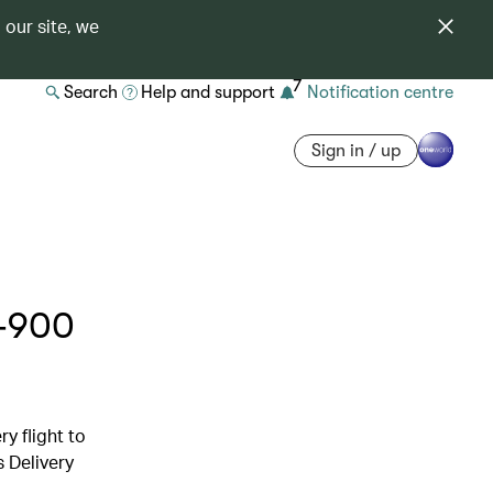
 our site, we
7
Search
Help and support
Notification centre
Sign in / up
0-900
y flight to
s Delivery