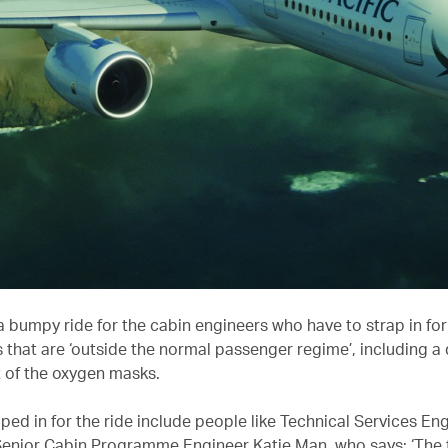
ll a bumpy ride for the cabin engineers who have to strap in for
that are ‘outside the normal passenger regime’, including a 
of the oxygen masks.
ed in for the ride include people like Technical Services Eng
Senior Cabin Programme Engineer Katie Man, who says: ‘The f