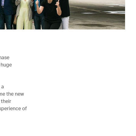
chase
e huge
 a
me the new
 their
xperience of