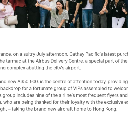
ance, on a sultry July afternoon. Cathay Pacific’s latest pur
he tarmac at the Airbus Delivery Centre, a special part of th
ng complex abutting the city’s airport.
and new A350-900, is the centre of attention today, providing
ackdrop for a fortunate group of VIPs assembled to welco
is group includes nine of the airline’s most frequent flyers and
 who are being thanked for their loyalty with the exclusive e
flight – taking the brand new aircraft home to Hong Kong.