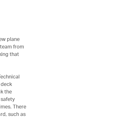
new plane
a team from
king that
Technical
t deck
ck the
 safety
times. There
rd, such as