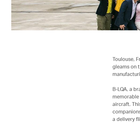
Toulouse, Fr
gleams on t
manufacturi
B-LQA, a br
memorable b
aircraft. Th
companions,
a delivery 