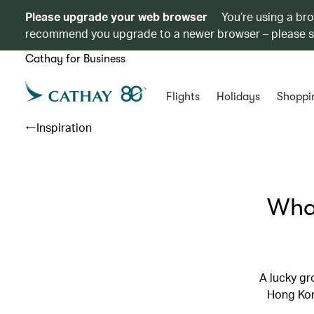
Please upgrade your web browser
You’re using a br
recommend you upgrade to a newer browser – please 
Cathay for Business
Flights
Holidays
Shoppi
Inspiration
What
A lucky gr
Hong Kong