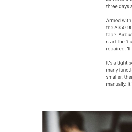
three days a
Armed with 
the A350-900
tape. Airbus
start the ‘
repaired. ‘I
It’s a tight
many functi
smaller, the
manually. It