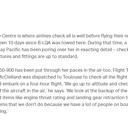
 Centre is where airlines check all is well before flying their 
been 10 days since B-LQA was towed here. During that time, 
ay Pacific has been poring over her in exacting detail – chec
ixtures and fittings are up to standard.
0-900 has been put through her paces in the air too. Flight 
 McClelland was dispatched to Toulouse to check all the fligh
 embark on a four-hour flight. ‘We go up to altitude and che
 the aircraft in the air,’ he says. ‘We look at the backup of the
 items like engine thrust rating and landing gear retraction 
ems that we don’t do because we have a lot of people on boa
ng.’