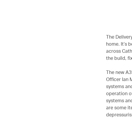
00.00
/
02.37
The Delivery
home. It’s 
across Cath
the build, f
The new A35
Officer Ian
systems and
operation of
systems and
are some it
depressurisi