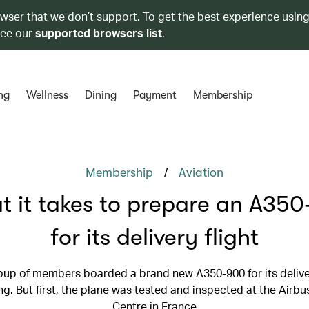
owser that we don’t support. To get the best experience using
see our
supported browsers list
.
ng
Wellness
Dining
Payment
Membership
/
Membership
Aviation
 it takes to prepare an A35
for its delivery flight
oup of members boarded a brand new A350-900 for its deliver
. But first, the plane was tested and inspected at the Airbu
Centre in France