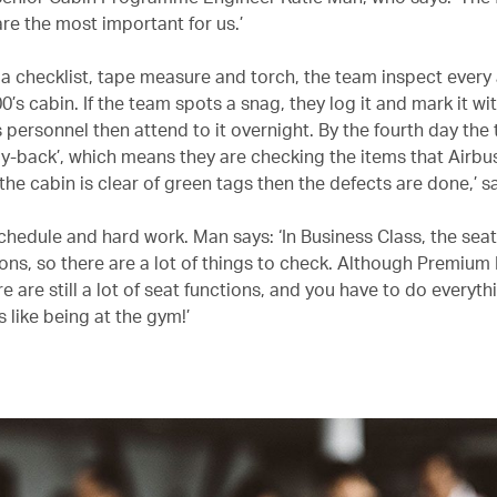
re the most important for us.’
a checklist, tape measure and torch, the team inspect every
’s cabin. If the team spots a snag, they log it and mark it wi
 personnel then attend to it overnight. By the fourth day the 
buy-back’, which means they are checking the items that Airbu
f the cabin is clear of green tags then the defects are done,’ sa
 schedule and hard work. Man says: ‘In Business Class, the sea
ons, so there are a lot of things to check. Although Premiu
re are still a lot of seat functions, and you have to do everyth
’s like being at the gym!’