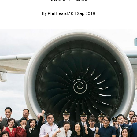
By Phil Heard / 04 Sep 2019