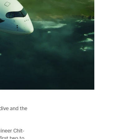
dive and the
ineer Chit-
irst two to