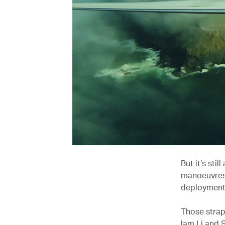
But it’s sti
manoeuvres 
deployment 
Those strapp
lam Li and 