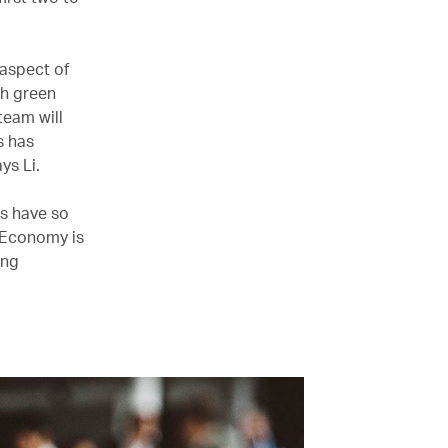
 aspect of
th green
team will
s has
ys Li.
ts have so
m Economy is
ing