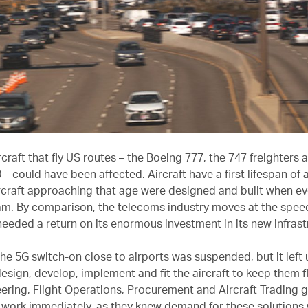
ircraft that fly US routes – the Boeing 777, the 747 freighters 
– could have been affected. Aircraft have a first lifespan of
ircraft approaching that age were designed and built when e
am. By comparison, the telecoms industry moves at the speed 
 needed a return on its enormous investment in its new infras
the 5G switch-on close to airports was suspended, but it left u
esign, develop, implement and fit the aircraft to keep them f
ering, Flight Operations, Procurement and Aircraft Trading 
 work immediately, as they knew demand for these solutions