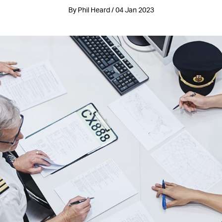
By Phil Heard / 04 Jan 2023