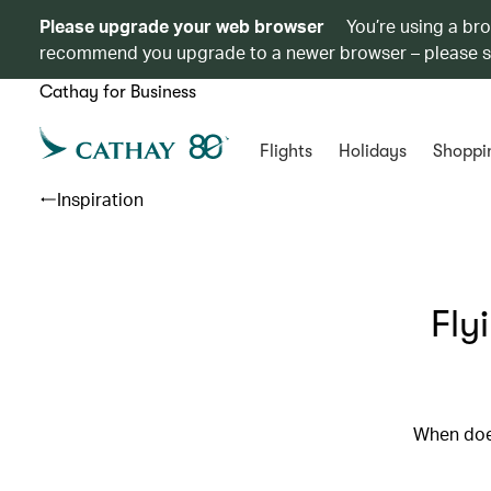
Please upgrade your web browser
You’re using a br
recommend you upgrade to a newer browser – please 
Cathay for Business
Flights
Holidays
Shoppi
Inspiration
Fly
When doe