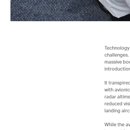
Technology 
challenges.
massive boo
introduction
It transpire
with avionic
radar altime
reduced vis
landing airc
While the a