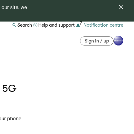
 our site, we
7
Search
Help and support
Notification centre
Sign in / up
o 5G
our phone