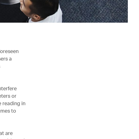
foreseen
ers a
s
nterfere
eters or
e reading in
comes to
at are