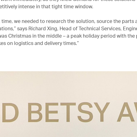
titively intense in that tight time window.
t time, we needed to research the solution, source the parts
ations,” says Richard Xing, Head of Technical Services, Engin
was Christmas in the middle – a peak holiday period with the 
es on logistics and delivery times.”