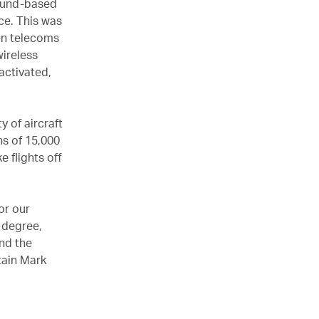
round-based
ce. This was
en telecoms
wireless
activated,
y of aircraft
ns of 15,000
e flights off
or our
e degree,
nd the
tain Mark