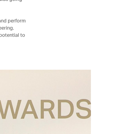
 and perform
eering.
potential to