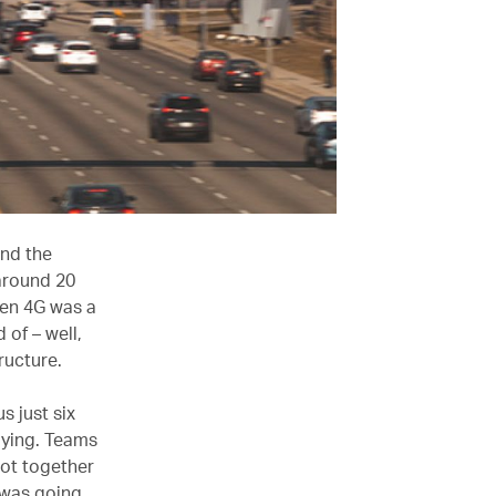
and the
 around 20
ven 4G was a
of – well,
tructure.
s just six
lying. Teams
got together
 was going