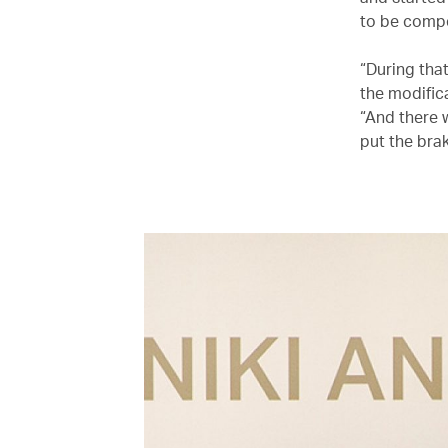
to be compe
“During tha
the modific
“And there 
put the brak