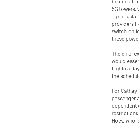
beamed from
5G towers, 
a particula
providers l
switch-on f
these power
The chief ex
would essen
flights a da
the schedul
For Cathay,
passenger an
dependent o
restrictions
Hoey, who i