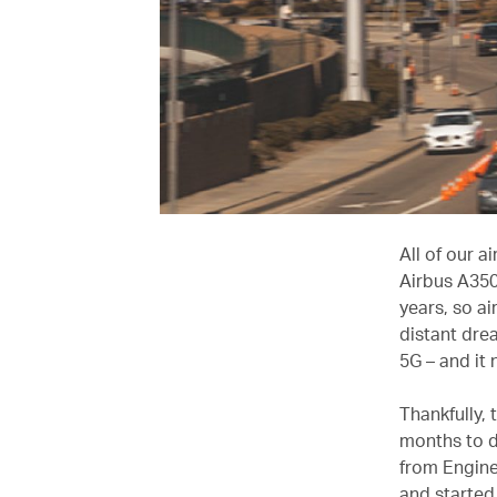
All of our a
Airbus A350 
years, so a
distant dre
5G – and it
Thankfully, 
months to d
from Engine
and started