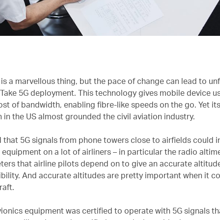
is a marvellous thing, but the pace of change can lead to un
 Take 5G deployment. This technology gives mobile device us
st of bandwidth, enabling fibre-like speeds on the go. Yet it
 in the US almost grounded the civil aviation industry.
d that 5G signals from phone towers close to airfields could i
 equipment on a lot of airliners – in particular the radio altim
ters that airline pilots depend on to give an accurate altitud
ibility. And accurate altitudes are pretty important when it 
raft.
vionics equipment was certified to operate with 5G signals th