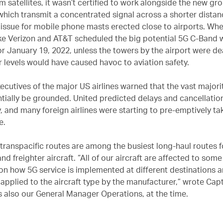
 satellites, it wasn’t certified to work alongside the new g
which transmit a concentrated signal across a shorter distan
r issue for mobile phone masts erected close to airports. Wh
ike Verizon and AT&T scheduled the big potential 5G C-Band 
or January 19, 2022, unless the towers by the airport were de
 levels would have caused havoc to aviation safety.
ecutives of the major US airlines warned that the vast majorit
tially be grounded. United predicted delays and cancellatio
y, and many foreign airlines were starting to pre-emptively tak
e.
 transpacific routes are among the busiest long-haul routes f
d freighter aircraft. “All of our aircraft are affected to som
n how 5G service is implemented at different destinations a
 applied to the aircraft type by the manufacturer,” wrote Cap
s also our General Manager Operations, at the time.