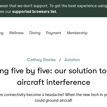
owser that we don’t support. To get the best experience using
see our
supported browsers list
.
ng
Wellness
Dining
Payment
Membership
/
Cathay Stories
Aviation
ing five by five: our solution t
aircraft interference
s connectivity become a headache? When the new tech in y
could ground aircraft