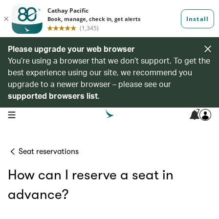
Please upgrade your web browser
You’re using a browser that we don’t support. To get the
best experience using our site, we recommend you
upgrade to a newer browser – please see our
supported browsers list
.
7
open navigation menu
Seat reservations
How can I reserve a seat in
advance?