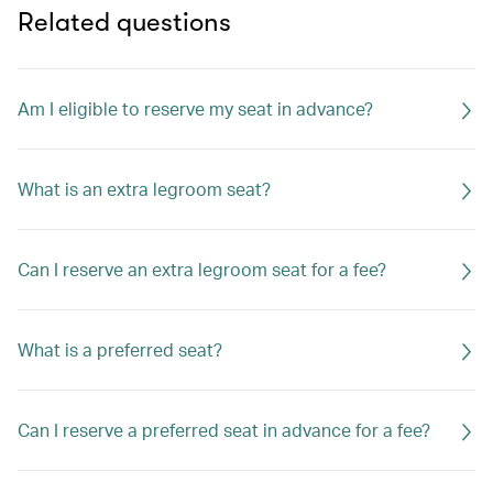
Related questions
Am I eligible to reserve my seat in advance?
What is an extra legroom seat?
Can I reserve an extra legroom seat for a fee?
What is a preferred seat?
Can I reserve a preferred seat in advance for a fee?