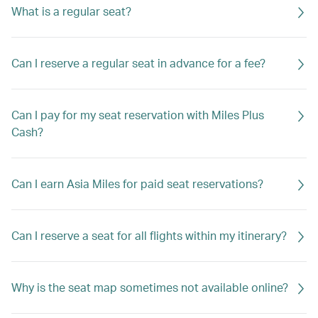
What is a regular seat?
Can I reserve a regular seat in advance for a fee?
Can I pay for my seat reservation with Miles Plus
Cash?
Can I earn Asia Miles for paid seat reservations?
Can I reserve a seat for all flights within my itinerary?
Why is the seat map sometimes not available online?