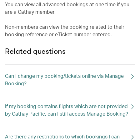
You can view all advanced bookings at one time if you
are a Cathay member.
Non-members can view the booking related to their
booking reference or eTicket number entered.
Related questions
Can I change my booking/tickets online via Manage
Booking?
If my booking contains flights which are not provided
by Cathay Pacific, can I still access Manage Booking?
Are there any restrictions to which bookings I can