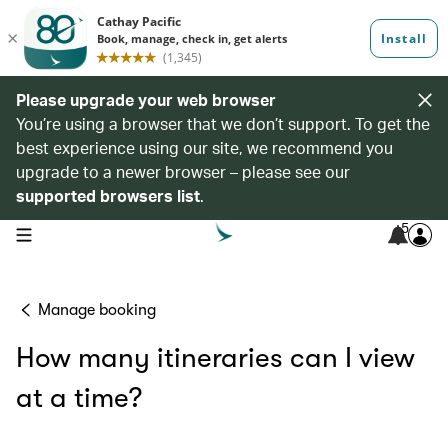
Please upgrade your web browser
You’re using a browser that we don’t support. To get the
best experience using our site, we recommend you
upgrade to a newer browser – please see our
supported browsers list
.
5
open navigation menu
Manage booking
How many itineraries can I view
at a time?