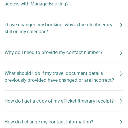
access with Manage Booking?
I have changed my booking, why is the old itinerary
still on my calendar?
Why do I need to provide my contact number?
What should I do if my travel document details
previously provided have changed or are incorrect?
How do I get a copy of my eTicket itinerary receipt?
How do I change my contact information?