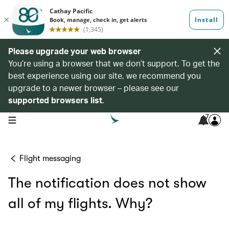
Please upgrade your web browser
You’re using a browser that we don’t support. To get the
best experience using our site, we recommend you
upgrade to a newer browser – please see our
supported browsers list
.
7
open navigation menu
Flight messaging
The notification does not show
all of my flights. Why?