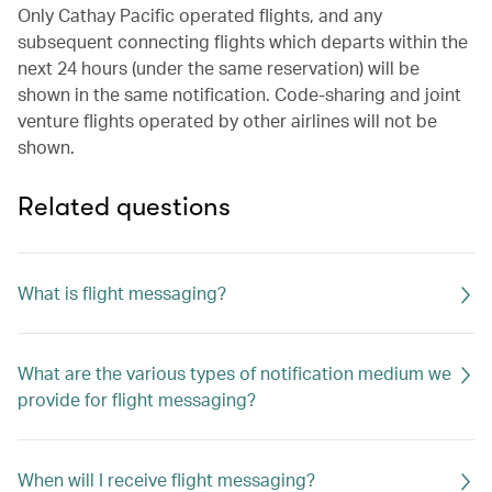
Only Cathay Pacific operated flights, and any
subsequent connecting flights which departs within the
next 24 hours (under the same reservation) will be
shown in the same notification. Code-sharing and joint
venture flights operated by other airlines will not be
shown.
Related questions
What is flight messaging?
What are the various types of notification medium we
provide for flight messaging?
When will I receive flight messaging?