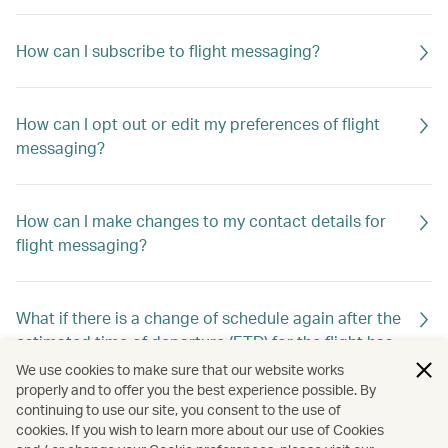
How can I subscribe to flight messaging?
How can I opt out or edit my preferences of flight
messaging?
How can I make changes to my contact details for
flight messaging?
What if there is a change of schedule again after the
estimated time of departure (ETD) for the flight has
already been changed previously?
We use cookies to make sure that our website works
properly and to offer you the best experience possible. By
continuing to use our site, you consent to the use of
cookies. If you wish to learn more about our use of Cookies
Will I still receive flight messaging if I make or cancel