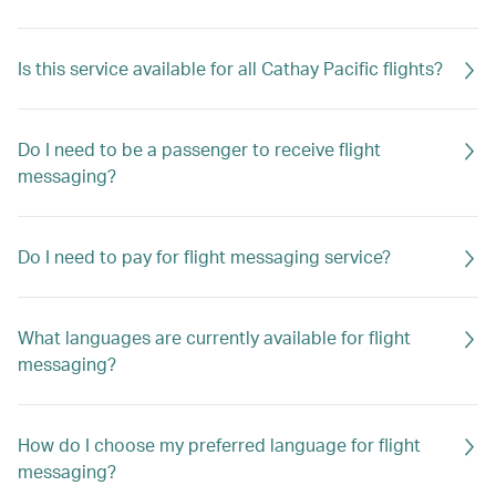
Is this service available for all Cathay Pacific flights?
Do I need to be a passenger to receive flight
messaging?
Do I need to pay for flight messaging service?
What languages are currently available for flight
messaging?
How do I choose my preferred language for flight
messaging?