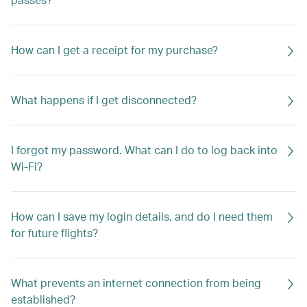
How can I get a receipt for my purchase?
What happens if I get disconnected?
I forgot my password. What can I do to log back into
Wi-Fi?
How can I save my login details, and do I need them
for future flights?
What prevents an internet connection from being
established?