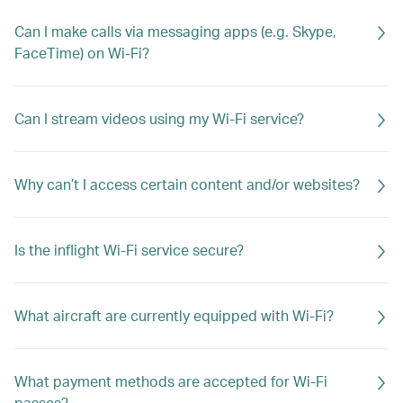
Can I make calls via messaging apps (e.g. Skype,
FaceTime) on Wi-Fi?
Can I stream videos using my Wi-Fi service?
Why can’t I access certain content and/or websites?
Is the inflight Wi-Fi service secure?
What aircraft are currently equipped with Wi-Fi?
What payment methods are accepted for Wi-Fi
passes?