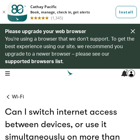
Please upgrade your web browser
You’re using a browser that we don’t support. To get the
best experience using our site, we recommend you
upgrade to a newer browser – please see our
supported browsers list
.
7
open navigation menu
Wi-Fi
Can I switch internet access
between devices, or use it
simultaneously on more than