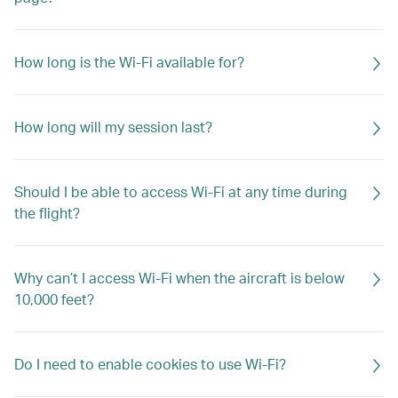
How long is the Wi-Fi available for?
How long will my session last?
Should I be able to access Wi-Fi at any time during
the flight?
Why can’t I access Wi-Fi when the aircraft is below
10,000 feet?
Do I need to enable cookies to use Wi-Fi?