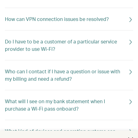
How can VPN connection issues be resolved?
Do I have to be a customer of a particular service
provider to use Wi-Fi?
Who can I contact if I have a question or issue with
my billing and need a refund?
What will I see on my bank statement when I
purchase a Wi-Fi pass onboard?
What kind of devices and operating systems can