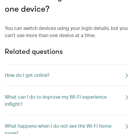
one device?
You can switch devices using your login details, but you
can’t use more than one device at a time.
Related questions
How do I get online?
What can I do to improve my Wi-Fi experience
inflight?
What happens when I do not see the Wi-Fi home
page?