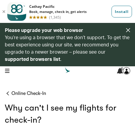
Please upgrade your web browser
You’re using a browser that we don’t support. To get the
best experience using our site, we recommend you
upgrade to a newer browser – please see our
supported browsers list
.
6
open navigation menu
Online Check-In
Why can't I see my flights for
check-in?