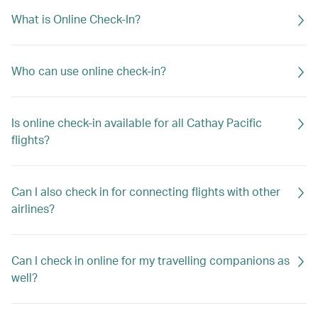
What is Online Check-In?
Who can use online check-in?
Is online check-in available for all Cathay Pacific
flights?
Can I also check in for connecting flights with other
airlines?
Can I check in online for my travelling companions as
well?