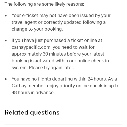
The following are some likely reasons:
Your e-ticket may not have been issued by your
travel agent or correctly updated following a
change to your booking.
If you have just purchased a ticket online at
cathaypacific.com, you need to wait for
approximately 30 minutes before your latest
booking is activated within our online check-in
system. Please try again later.
You have no flights departing within 24 hours. As a
Cathay member, enjoy priority online check-in up to
48 hours in advance.
Related questions