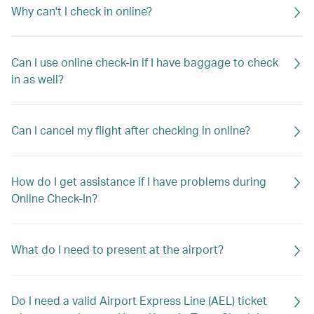
Why can't I check in online?
Can I use online check-in if I have baggage to check
in as well?
Can I cancel my flight after checking in online?
How do I get assistance if I have problems during
Online Check-In?
What do I need to present at the airport?
Do I need a valid Airport Express Line (AEL) ticket