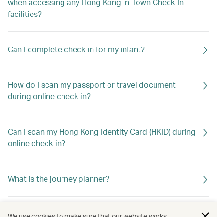
when accessing any Hong Kong In-Town Check-In
facilities?
Can I complete check-in for my infant?
How do I scan my passport or travel document
during online check-in?
Can I scan my Hong Kong Identity Card (HKID) during
online check-in?
What is the journey planner?
Do I need to check in again if I’ve saved my travel
We use cookies to make sure that our website works