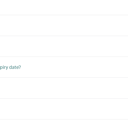
piry date?