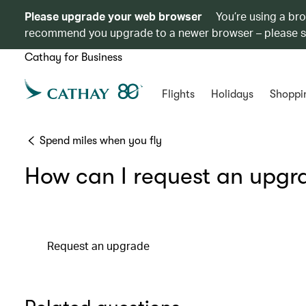
Please upgrade your web browser
You’re using a br
recommend you upgrade to a newer browser – please 
Cathay for Business
Flights
Holidays
Shoppi
Spend miles when you fly
How can I request an upgr
Request an upgrade