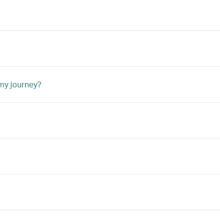
 my journey?