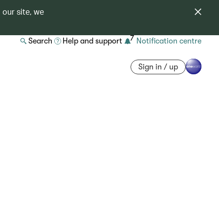
 our site, we
7
Search
Help and support
Notification centre
Sign in / up