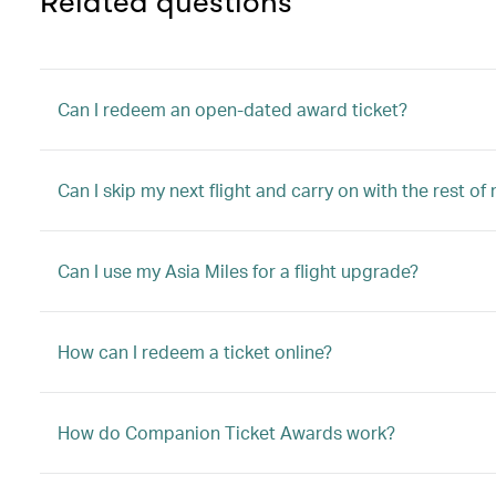
Related questions
Can I redeem an open-dated award ticket?
Can I skip my next flight and carry on with the rest of
Can I use my Asia Miles for a flight upgrade?
How can I redeem a ticket online?
How do Companion Ticket Awards work?