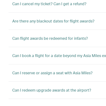
Can I cancel my ticket? Can I get a refund?
Are there any blackout dates for flight awards?
Can flight awards be redeemed for infants?
Can I book a flight for a date beyond my Asia Miles ex
Can I reserve or assign a seat with Asia Miles?
Can I redeem upgrade awards at the airport?