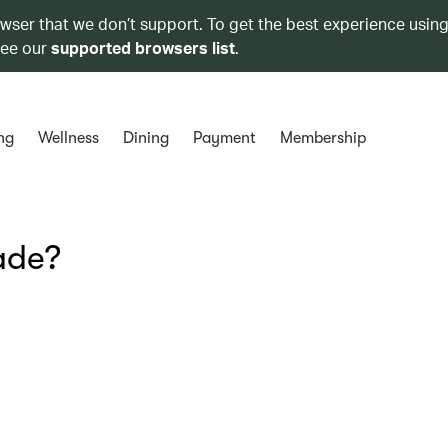
owser that we don’t support. To get the best experience using
see our
supported browsers list
.
ng
Wellness
Dining
Payment
Membership
ade?