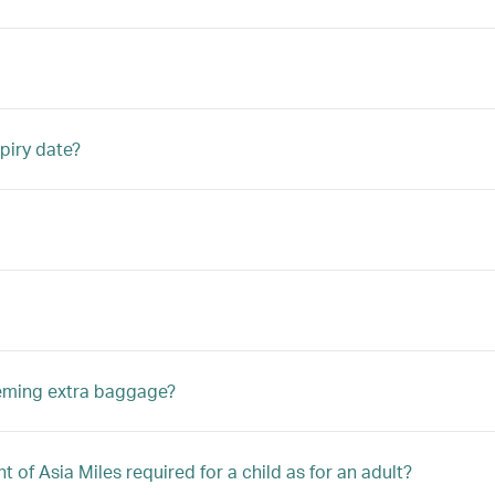
piry date?
eeming extra baggage?
 of Asia Miles required for a child as for an adult?