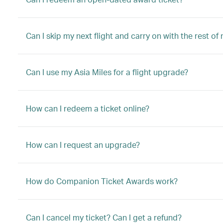
Can I skip my next flight and carry on with the rest of
Can I use my Asia Miles for a flight upgrade?
How can I redeem a ticket online?
How can I request an upgrade?
How do Companion Ticket Awards work?
Can I cancel my ticket? Can I get a refund?