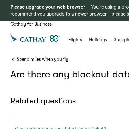
Please upgrade your web browser
You’re using a br
recommend you upgrade to a newer browser – please 
Cathay for Business
Flights
Holidays
Shoppi
Spend miles when you fly
Are there any blackout date
Related questions
Can I redeem an open-dated award ticket?