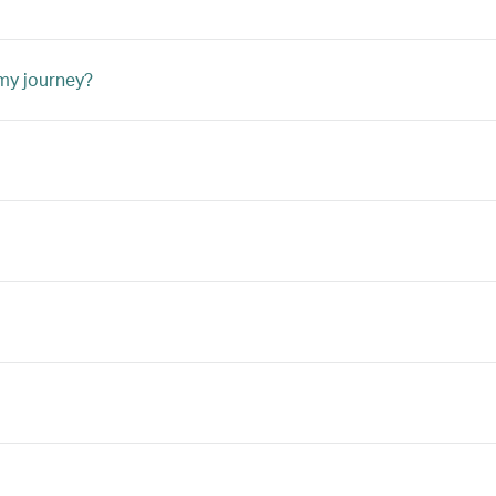
 my journey?