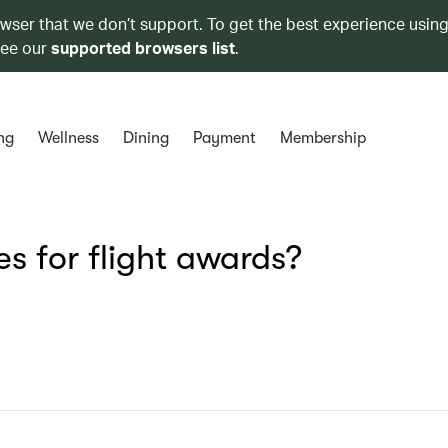
owser that we don’t support. To get the best experience using
see our
supported browsers list
.
ng
Wellness
Dining
Payment
Membership
s for flight awards?