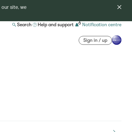
 our site, we
6
Search
Help and support
Notification centre
Sign in / up