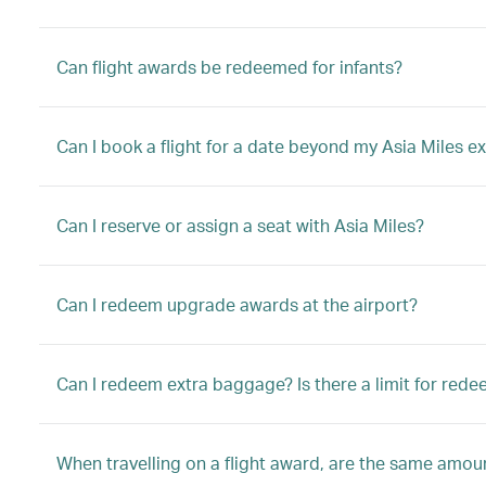
Can flight awards be redeemed for infants?
Can I book a flight for a date beyond my Asia Miles ex
Can I reserve or assign a seat with Asia Miles?
Can I redeem upgrade awards at the airport?
Can I redeem extra baggage? Is there a limit for red
When travelling on a flight award, are the same amount