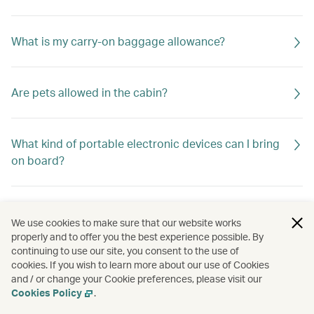
What is my carry-on baggage allowance?
Are pets allowed in the cabin?
What kind of portable electronic devices can I bring
on board?
How many spare lithium batteries within 100Wh or 2
We use cookies to make sure that our website works
g can be carried as carry-on baggage?
properly and to offer you the best experience possible. By
continuing to use our site, you consent to the use of
cookies. If you wish to learn more about our use of Cookies
and / or change your Cookie preferences, please visit our
Cookies Policy
.