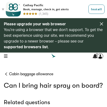
Please upgrade your web browser
You’re using a browser that we don’t support. To get the
best experience using our site, we recommend you
upgrade to a newer browser – please see our
supported browsers list
.
7
open navigation menu
Cabin baggage allowance
Can I bring hair spray on board?
Related questions