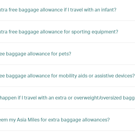
xtra free baggage allowance if I travel with an infant?
extra free baggage allowance for sporting equipment?
free baggage allowance for pets?
free baggage allowance for mobility aids or assistive devices?
 happen if I travel with an extra or overweight/oversized bag
eem my Asia Miles for extra baggage allowances?