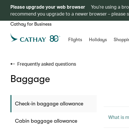
Please upgrade your web browser
You’re using a br
recommend you upgrade to a newer browser – please 
Cathay for Business
Flights
Holidays
Shoppi
Frequently asked questions
Baggage
Check-in baggage allowance
What is 
Cabin baggage allowance