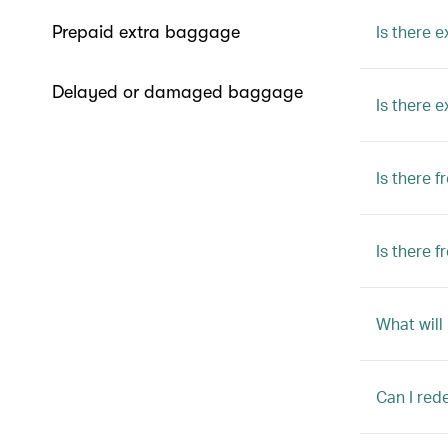
Is there e
Prepaid extra baggage
Delayed or damaged baggage
Is there 
Is there 
Is there 
What will
Can I red