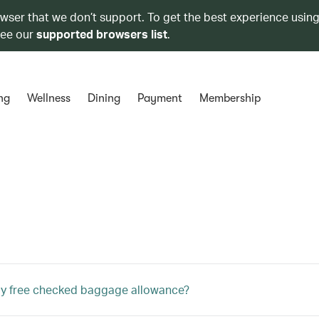
owser that we don’t support. To get the best experience using
see our
supported browsers list
.
ng
Wellness
Dining
Payment
Membership
my free checked baggage allowance?