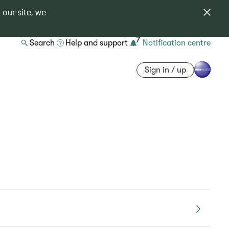
 our site, we
7
Search
Help and support
Notification centre
Sign in / up