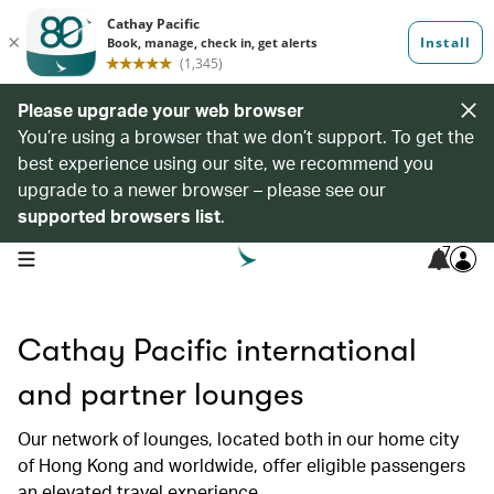
Please upgrade your web browser
You’re using a browser that we don’t support. To get the
best experience using our site, we recommend you
upgrade to a newer browser – please see our
supported browsers list
.
7
open navigation menu
Cathay Pacific international
and partner lounges
Our network of lounges, located both in our home city
of Hong Kong and worldwide, offer eligible passengers
an elevated travel experience.