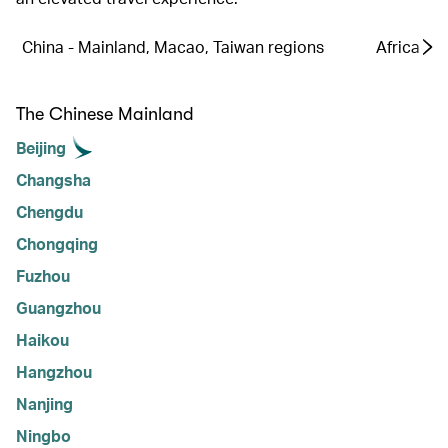
China - Mainland, Macao, Taiwan regions
Africa
The Chinese Mainland
Beijing
Changsha
Chengdu
Chongqing
Fuzhou
Guangzhou
Haikou
Hangzhou
Nanjing
Ningbo