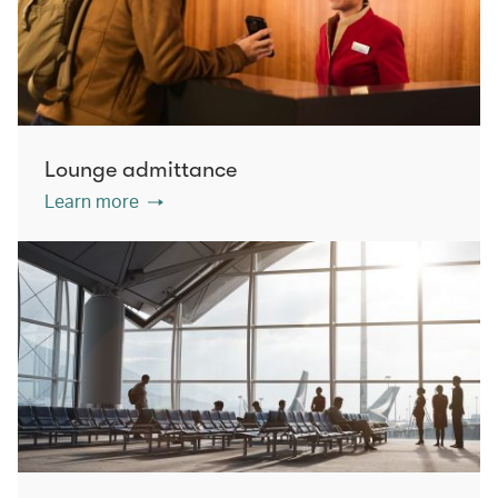
Lounge admittance
Learn more