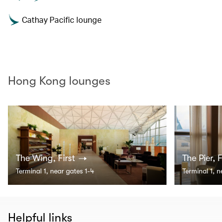
Cathay Pacific lounge
Hong Kong lounges
The Wing, First
The Pier, F
Terminal 1, near gates 1-4
Terminal 1, 
Helpful links