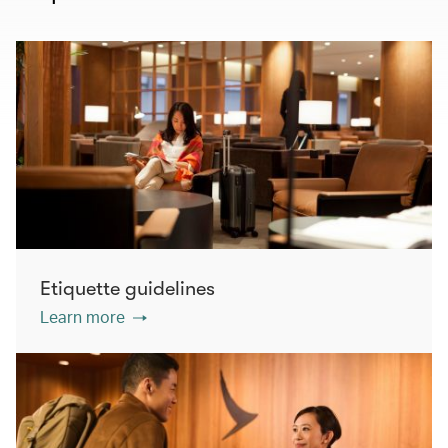
Etiquette guidelines
Learn more