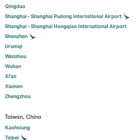
Qingdao
Shanghai - Shanghai Pudong International Airport
Shanghai - Shanghai Hongqiao International Airport
Shenzhen
Urumqi
Wenzhou
Wuhan
Xi'an
Xiamen
Zhengzhou
Taiwan, China
Kaohsiung
Taipei