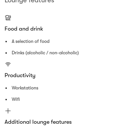
Lounge features
Food and drink
A selection of food
Drinks (alcoholic / non-alcoholic)
Productivity
Workstations
Wifi
Additional lounge features