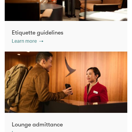
Etiquette guidelines
Learn more
Lounge admittance