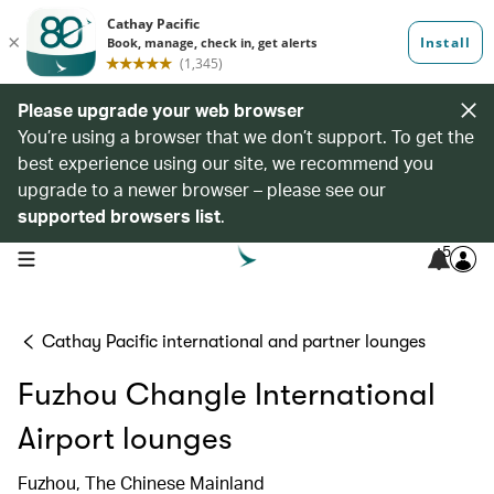
Please upgrade your web browser
You’re using a browser that we don’t support. To get the
best experience using our site, we recommend you
upgrade to a newer browser – please see our
supported browsers list
.
5
open navigation menu
Cathay Pacific international and partner lounges
Fuzhou Changle International
Airport lounges
Fuzhou, The Chinese Mainland