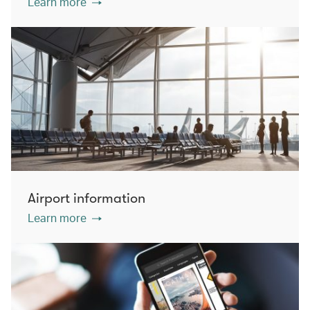
Learn more
Airport information
Learn more