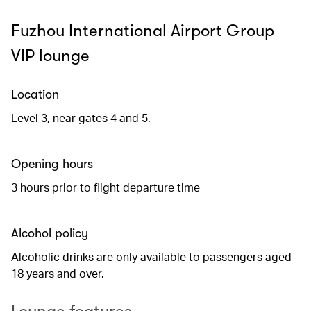
Fuzhou International Airport Group
VIP lounge
Location
Level 3, near gates 4 and 5.
Opening hours
3 hours prior to flight departure time
Alcohol policy
Alcoholic drinks are only available to passengers aged
18 years and over.