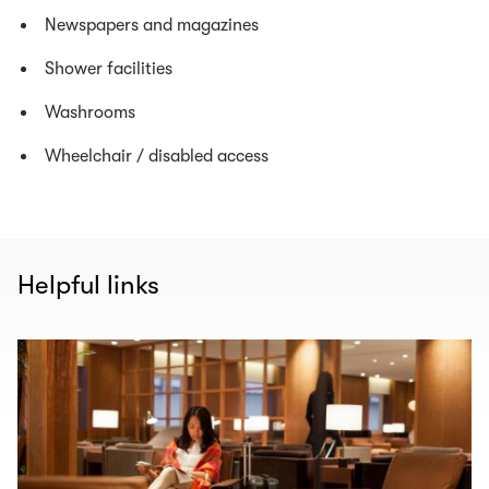
Newspapers and magazines
Shower facilities
Washrooms
Wheelchair / disabled access
Helpful links