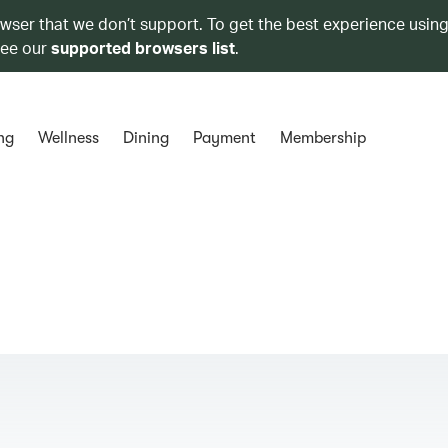
owser that we don’t support. To get the best experience using
see our
supported browsers list
.
ng
Wellness
Dining
Payment
Membership