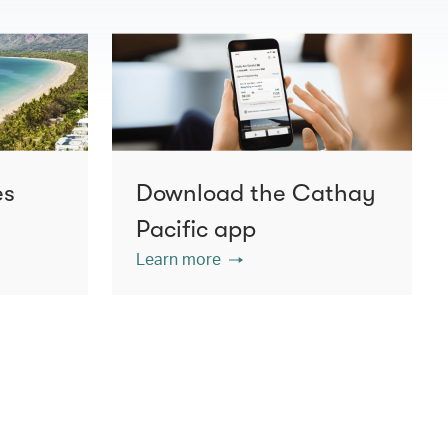
es
Download the Cathay
Pacific app
Learn more