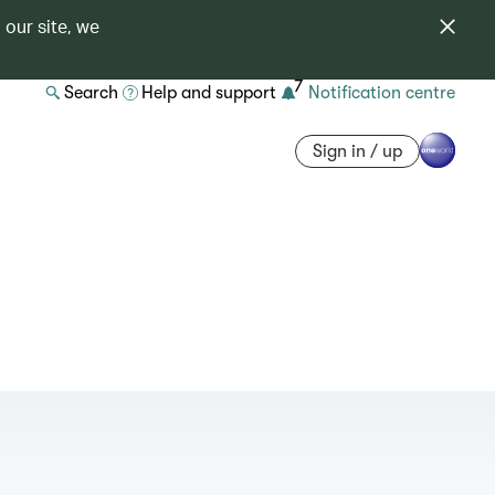
 our site, we
7
Search
Help and support
Notification centre
Sign in / up