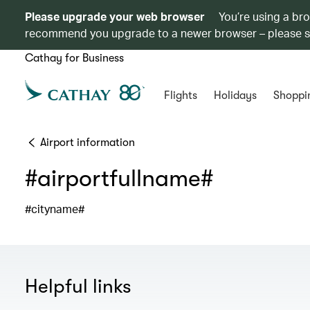
Please upgrade your web browser
You’re using a br
recommend you upgrade to a newer browser – please 
Cathay for Business
Flights
Holidays
Shoppi
Airport information
#airportfullname#
#cityname#
Helpful links