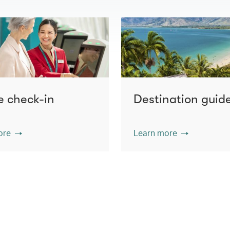
e check-in
Destination guid
ore
Learn more