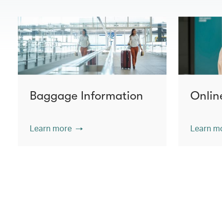
Baggage Information
Onlin
Learn more
Learn m