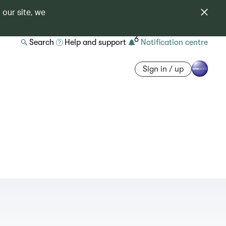
 our site, we
6
Search
Help and support
Notification centre
Sign in / up