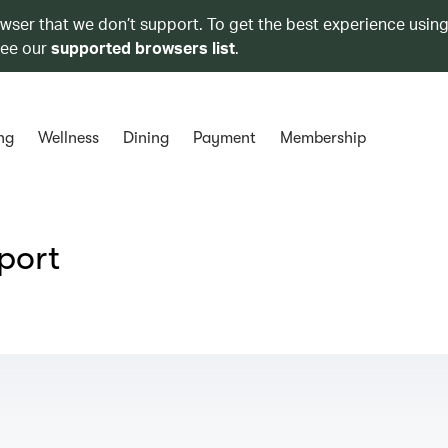
owser that we don’t support. To get the best experience using
see our
supported browsers list
.
ng
Wellness
Dining
Payment
Membership
port