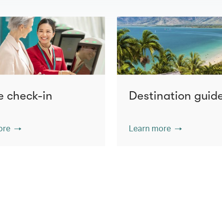
e check-in
Destination guid
ore
Learn more