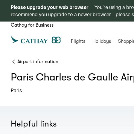
Please upgrade your web browser
You’re using a br
recommend you upgrade to a newer browser – please 
Cathay for Business
Flights
Holidays
Shoppi
Airport information
Paris Charles de Gaulle Air
Paris
Helpful links