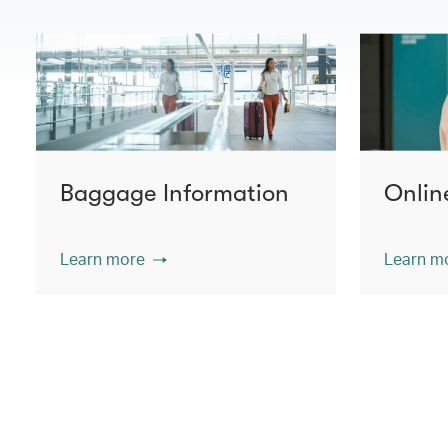
Baggage Information
Onlin
Learn more
Learn m