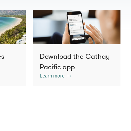
es
Download the Cathay
Pacific app
Learn more