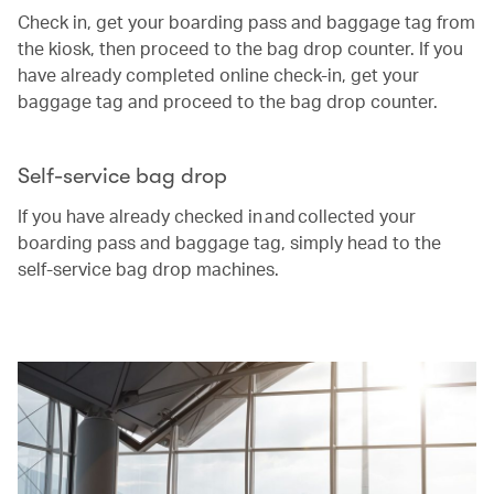
Check in, get your boarding pass and baggage tag from
the kiosk, then proceed to the bag drop counter. If you
have already completed online check-in, get your
baggage tag and proceed to the bag drop counter.
Self-service bag drop
If you have already checked in and collected your
boarding pass and baggage tag, simply head to the
self-service bag drop machines.
00.00
/
00.25