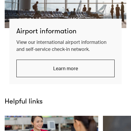
Airport information
View our international airport information
and self-service check-in network.
Learn more
Helpful links