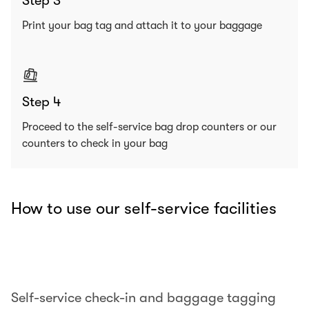
Step 3
Print your bag tag and attach it to your baggage
Step 4
Proceed to the self-service bag drop counters or our
counters to check in your bag
How to use our self-service facilities
00.00
/
00.25
Self-service check-in and baggage tagging