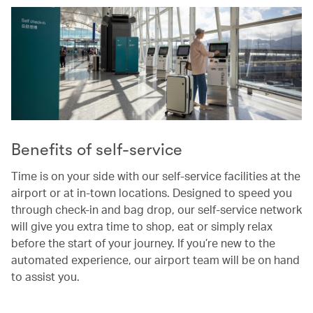
Benefits of self-service
Time is on your side with our self-service facilities at the
airport or at in-town locations. Designed to speed you
through check-in and bag drop, our self-service network
will give you extra time to shop, eat or simply relax
before the start of your journey. If you’re new to the
automated experience, our airport team will be on hand
to assist you.
00.00
/
00.37