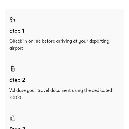
Step 1
Check in online before arriving at your departing
airport
Step 2
Validate your travel document using the dedicated
kiosks