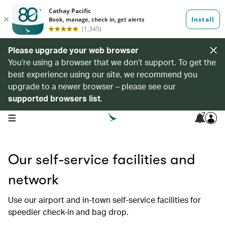
Please upgrade your web browser
You’re using a browser that we don’t support. To get the
best experience using our site, we recommend you
upgrade to a newer browser – please see our
supported browsers list
.
7
open navigation menu
Our self-service facilities and
network
Use our airport and in-town self-service facilities for
speedier check-in and bag drop.