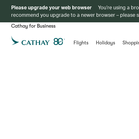
Please upgrade your web browser
You’re using a br
recommend you upgrade to a newer browser – please 
Cathay for Business
Flights
Holidays
Shoppi