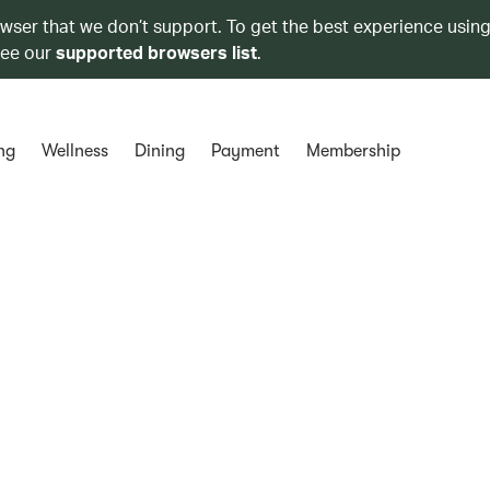
owser that we don’t support. To get the best experience using
see our
supported browsers list
.
ng
Wellness
Dining
Payment
Membership