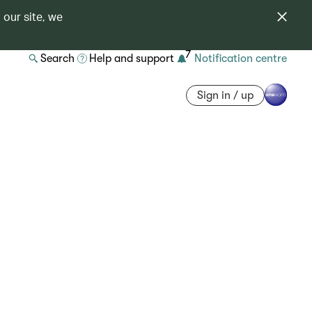
 our site, we
7
Search
Help and support
Notification centre
Sign in / up