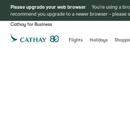
Please upgrade your web browser
You’re using a br
recommend you upgrade to a newer browser – please 
Cathay for Business
Flights
Holidays
Shoppi