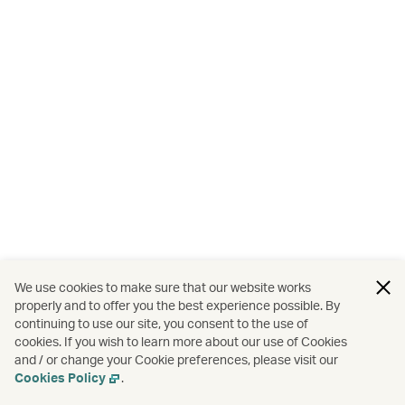
We use cookies to make sure that our website works
properly and to offer you the best experience possible. By
continuing to use our site, you consent to the use of
cookies. If you wish to learn more about our use of Cookies
and / or change your Cookie preferences, please visit our
Cookies Policy
.