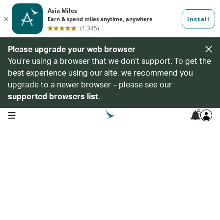
Please upgrade your web browser
You’re using a browser that we don’t support. To get the
best experience using our site, we recommend you
upgrade to a newer browser – please see our
supported browsers list
.
5
open navigation menu