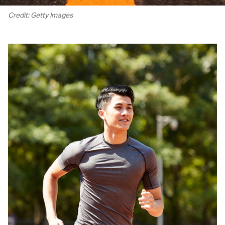
Credit: Getty Images