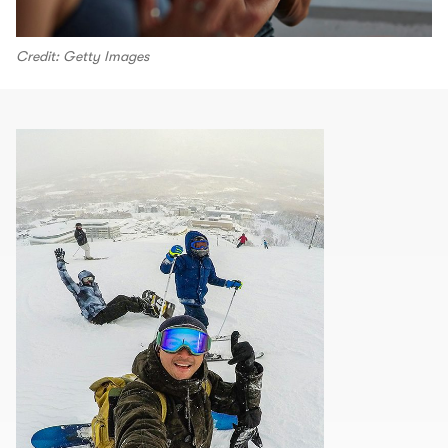
Credit: Getty Images