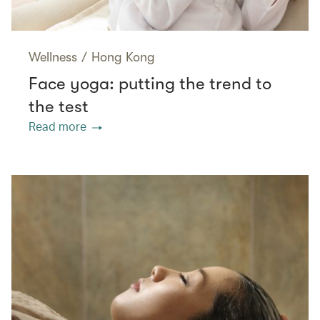
Wellness
/
Hong Kong
Face yoga: putting the trend to
the test
Read more