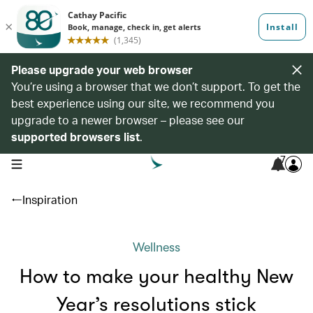
Please upgrade your web browser
You’re using a browser that we don’t support. To get the
best experience using our site, we recommend you
upgrade to a newer browser – please see our
supported browsers list
.
7
open navigation menu
Inspiration
Wellness
How to make your healthy New
Year’s resolutions stick