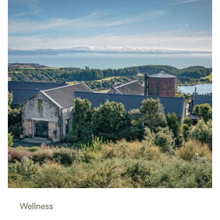
Wellness