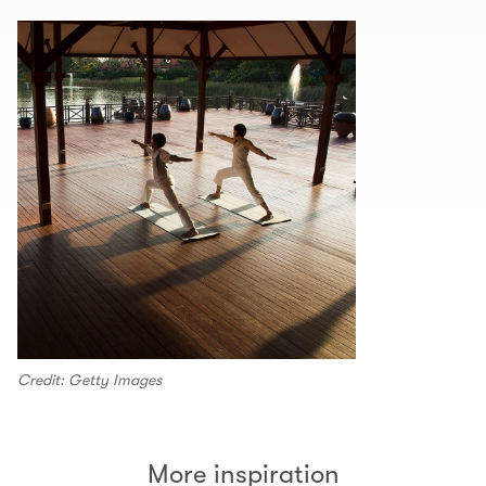
Credit: Getty Images
More inspiration