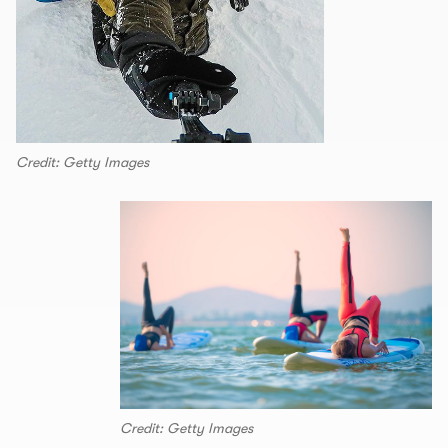
Credit: Getty Images
Credit: Getty Images