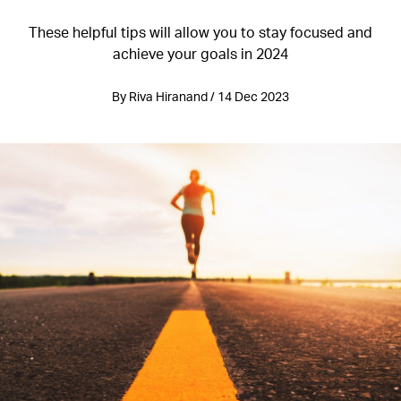
These helpful tips will allow you to stay focused and
achieve your goals in 2024
By Riva Hiranand / 14 Dec 2023