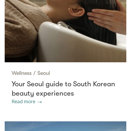
Wellness
/
Seoul
Your Seoul guide to South Korean
beauty experiences
Read more