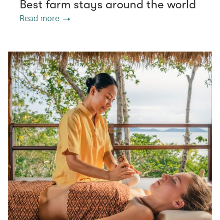
Best farm stays around the world
Read more