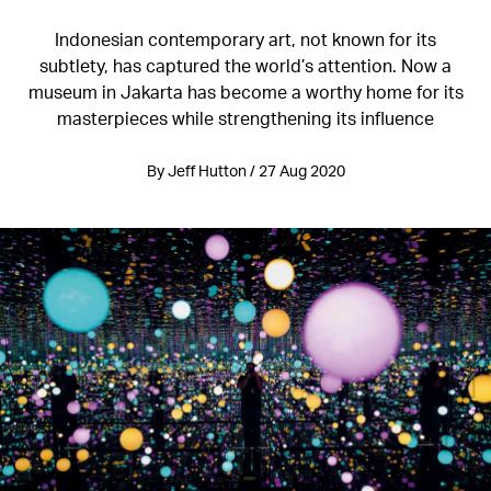
Indonesian contemporary art, not known for its
subtlety, has captured the world’s attention. Now a
museum in Jakarta has become a worthy home for its
masterpieces while strengthening its influence
By Jeff Hutton / 27 Aug 2020