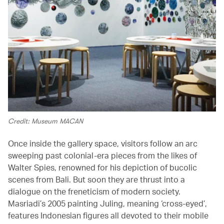
Credit: Museum MACAN
Once inside the gallery space, visitors follow an arc
sweeping past colonial-era pieces from the likes of
Walter Spies, renowned for his depiction of bucolic
scenes from Bali. But soon they are thrust into a
dialogue on the freneticism of modern society.
Masriadi’s 2005 painting Juling, meaning ‘cross-eyed’,
features Indonesian figures all devoted to their mobile