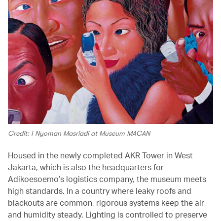
Credit: I Nyoman Masriadi at Museum MACAN
Housed in the newly completed AKR Tower in West
Jakarta, which is also the headquarters for
Adikoesoemo’s logistics company, the museum meets
high standards. In a country where leaky roofs and
blackouts are common, rigorous systems keep the air
and humidity steady. Lighting is controlled to preserve