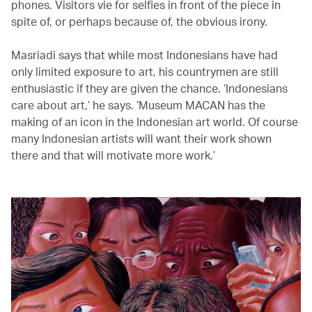
phones. Visitors vie for selfies in front of the piece in
spite of, or perhaps because of, the obvious irony.
Masriadi says that while most Indonesians have had
only limited exposure to art, his countrymen are still
enthusiastic if they are given the chance. ‘Indonesians
care about art,’ he says. ‘Museum MACAN has the
making of an icon in the Indonesian art world. Of course
many Indonesian artists will want their work shown
there and that will motivate more work.’