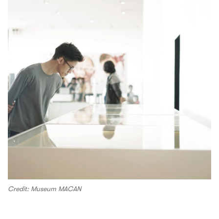
Credit: Museum MACAN