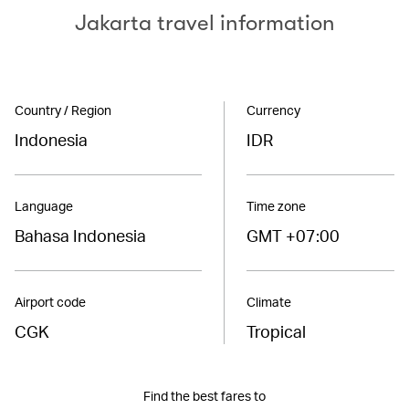
Jakarta travel information
Country / Region
Currency
Indonesia
IDR
Language
Time zone
Bahasa Indonesia
GMT +07:00
Airport code
Climate
CGK
Tropical
Find the best fares to