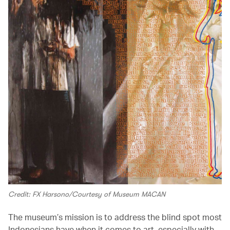
Credit: FX Harsono/Courtesy of Museum MACAN
The museum’s mission is to address the blind spot most
Indonesians have when it comes to art, especially with