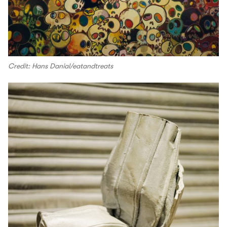
Credit: Hans Danial/eatandtreats