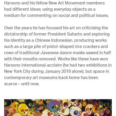
Harsono and his fellow New Art Movement members
had different ideas: using everyday objects as a
medium for commenting on social and political issues.
Over the years he has focused his art on criticising the
dictatorship of former President Suharto and exploring
his identity as a Chinese Indonesian, producing works
such as a large pile of pistol-shaped rice crackers and
rows of traditional Javanese dance masks sawed in half
with their mouths removed. Works like these have won
Harsono international acclaim (he had two exhibitions in
New York City during January 2018 alone), but space in
contemporary art museums back home has been
scarce – until now.