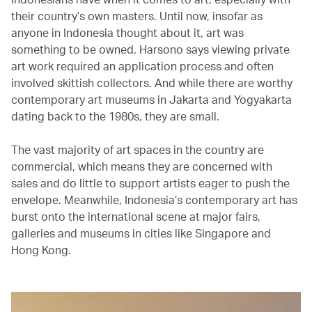
their country’s own masters. Until now, insofar as
anyone in Indonesia thought about it, art was
something to be owned. Harsono says viewing private
art work required an application process and often
involved skittish collectors. And while there are worthy
contemporary art museums in Jakarta and Yogyakarta
dating back to the 1980s, they are small.
The vast majority of art spaces in the country are
commercial, which means they are concerned with
sales and do little to support artists eager to push the
envelope. Meanwhile, Indonesia’s contemporary art has
burst onto the international scene at major fairs,
galleries and museums in cities like Singapore and
Hong Kong.