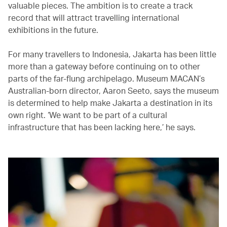
valuable pieces. The ambition is to create a track
record that will attract travelling international
exhibitions in the future.
For many travellers to Indonesia, Jakarta has been little
more than a gateway before continuing on to other
parts of the far-flung archipelago. Museum MACAN’s
Australian-born director, Aaron Seeto, says the museum
is determined to help make Jakarta a destination in its
own right. ‘We want to be part of a cultural
infrastructure that has been lacking here,’ he says.