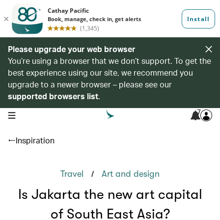
Please upgrade your web browser
You’re using a browser that we don’t support. To get the
best experience using our site, we recommend you
upgrade to a newer browser – please see our
supported browsers list
.
7
open navigation menu
Inspiration
/
Travel
Art and design
Is Jakarta the new art capital
of South East Asia?