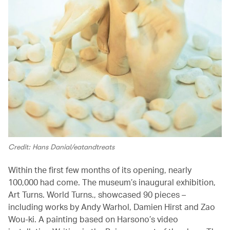
Credit: Hans Danial/eatandtreats
Within the first few months of its opening, nearly
100,000 had come. The museum’s inaugural exhibition,
Art Turns. World Turns., showcased 90 pieces –
including works by Andy Warhol, Damien Hirst and Zao
Wou-ki. A painting based on Harsono’s video