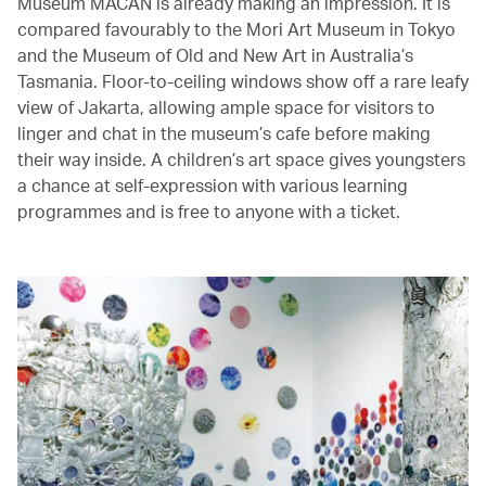
Museum MACAN is already making an impression. It is
compared favourably to the Mori Art Museum in Tokyo
and the Museum of Old and New Art in Australia’s
Tasmania. Floor-to-ceiling windows show off a rare leafy
view of Jakarta, allowing ample space for visitors to
linger and chat in the museum’s cafe before making
their way inside. A children’s art space gives youngsters
a chance at self-expression with various learning
programmes and is free to anyone with a ticket.