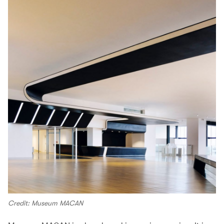
Credit: Museum MACAN