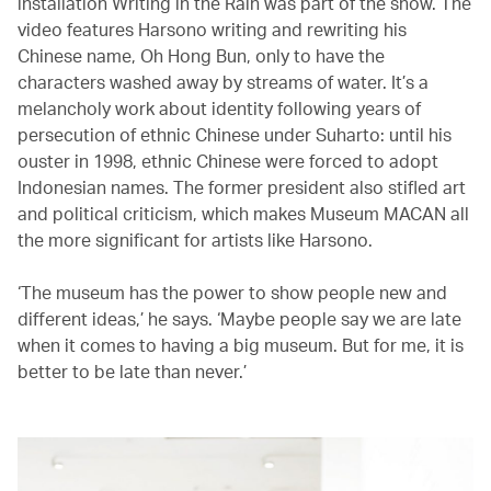
installation Writing in the Rain was part of the show. The
video features Harsono writing and rewriting his
Chinese name, Oh Hong Bun, only to have the
characters washed away by streams of water. It’s a
melancholy work about identity following years of
persecution of ethnic Chinese under Suharto: until his
ouster in 1998, ethnic Chinese were forced to adopt
Indonesian names. The former president also stifled art
and political criticism, which makes Museum MACAN all
the more significant for artists like Harsono.
‘The museum has the power to show people new and
different ideas,’ he says. ‘Maybe people say we are late
when it comes to having a big museum. But for me, it is
better to be late than never.’