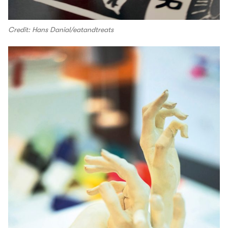
Credit: Hans Danial/eatandtreats