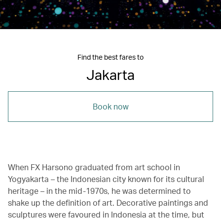
Find the best fares to
Jakarta
Book now
When FX Harsono graduated from art school in
Yogyakarta – the Indonesian city known for its cultural
heritage – in the mid-1970s, he was determined to
shake up the definition of art. Decorative paintings and
sculptures were favoured in Indonesia at the time, but