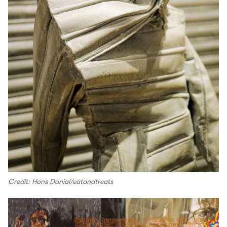
Credit: Hans Danial/eatandtreats