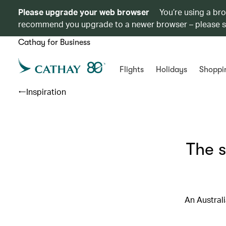
Please upgrade your web browser
You’re using a br
recommend you upgrade to a newer browser – please 
Cathay for Business
Flights
Holidays
Shoppi
Inspiration
The 
An Australi