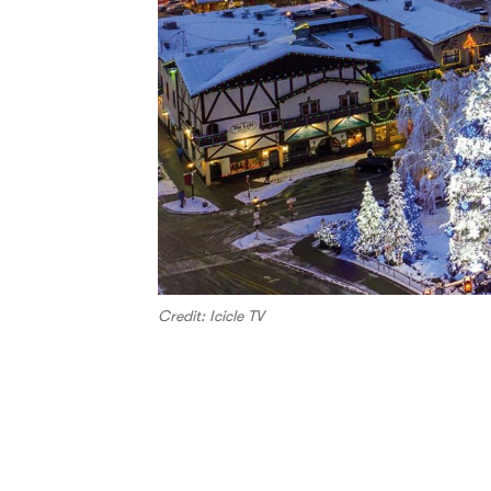
Credit: Icicle TV