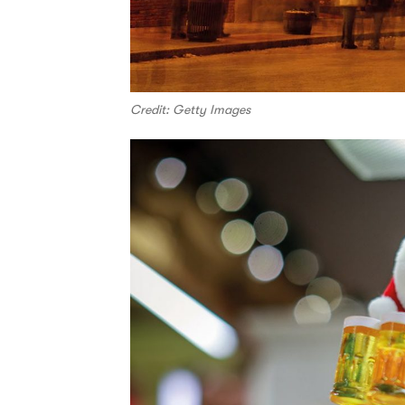
Credit: Getty Images