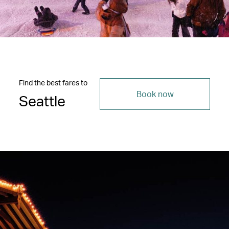
Find the best fares to
Book now
Seattle