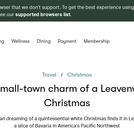
owser that we don’t support. To get the best experience using
see our
supported browsers list
.
ng
Wellness
Dining
Payment
Membership
/
Travel
Christmas
small-town charm of a Leaven
Christmas
an dreaming of a quintessential white Christmas finds it in 
a slice of Bavaria in America’s Pacific Northwest