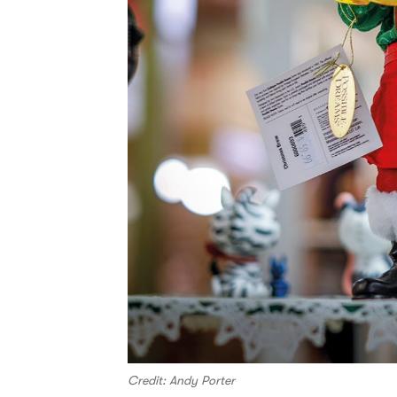
Credit: Andy Porter