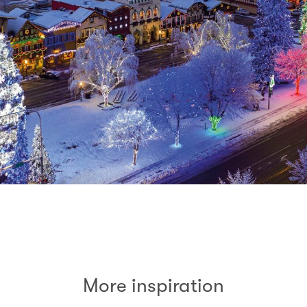
More inspiration