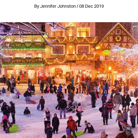
By Jennifer Johnston / 08 Dec 2019