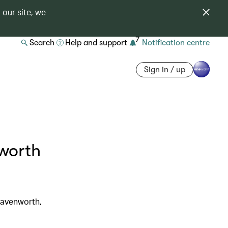
 our site, we
7
Search
Help and support
Notification centre
Sign in / up
worth
Leavenworth,