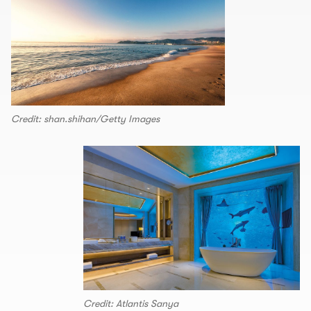
Credit: shan.shihan/Getty Images
Credit: Atlantis Sanya