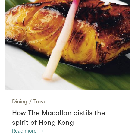
Dining
/
Travel
How The Macallan distils the
spirit of Hong Kong
Read more