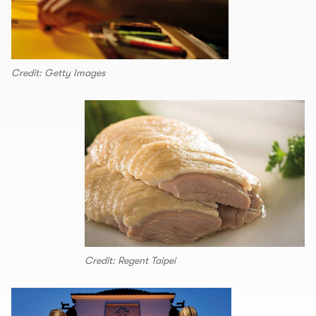
Credit: Getty Images
Credit: Regent Taipei