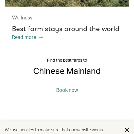
Wellness
Best farm stays around the world
Read more
Find the best fares to
Chinese Mainland
Book now
/
/
/
The Chinese Mainland
Dining
Travel
We use cookies to make sure that our website works