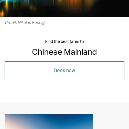
Credit: Nikolas Koenig
Find the best fares to
Chinese Mainland
Book now