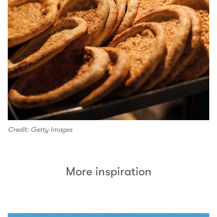
Credit: Getty Images
More inspiration