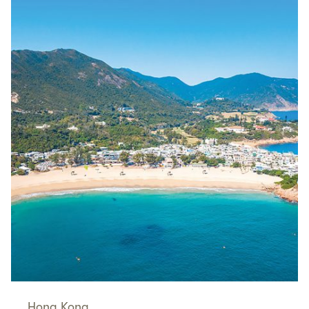
Hong Kong