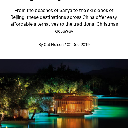
From the beaches of Sanya to the ski slopes of
Beijing, these destinations across China offer easy,
affordable alternatives to the traditional Christmas
getaway
By Cat Nelson / 02 Dec 2019