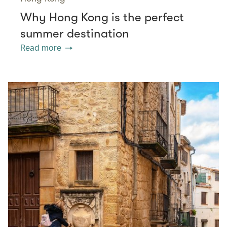
Why Hong Kong is the perfect
summer destination
Read more