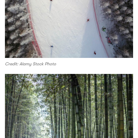
Credit: Alamy Stock Photo