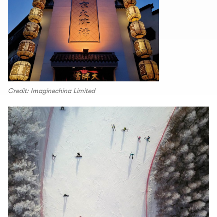
Credit: Imaginechina Limited