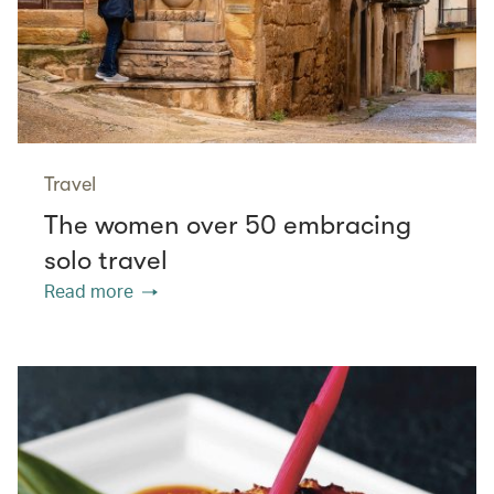
Travel
The women over 50 embracing
solo travel
Read more