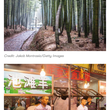
Credit: Jakob Montrasio/Getty Images