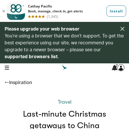
Please upgrade your web browser
You’re using a browser that we don’t support. To get the
best experience using our site, we recommend you
upgrade to a newer browser – please see our
supported browsers list
.
7
open navigation menu
Inspiration
Travel
Last-minute Christmas
getaways to China