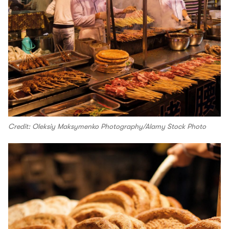
Credit: Oleksiy Maksymenko Photography/Alamy Stock Photo