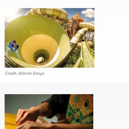
Credit: Atlantis Sanya