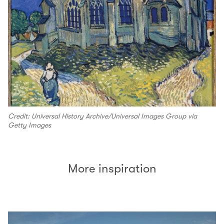
Credit: Universal History Archive/Universal Images Group via
Getty Images
More inspiration