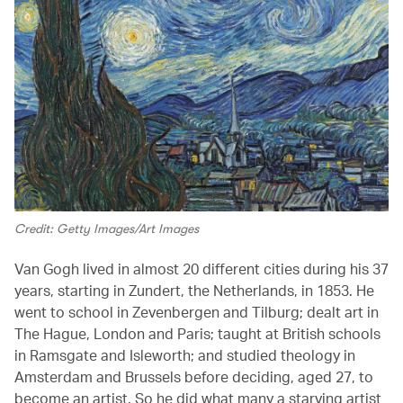
Credit: Getty Images/Art Images
Van Gogh lived in almost 20 different cities during his 37
years, starting in Zundert, the Netherlands, in 1853. He
went to school in Zevenbergen and Tilburg; dealt art in
The Hague, London and Paris; taught at British schools
in Ramsgate and Isleworth; and studied theology in
Amsterdam and Brussels before deciding, aged 27, to
become an artist. So he did what many a starving artist