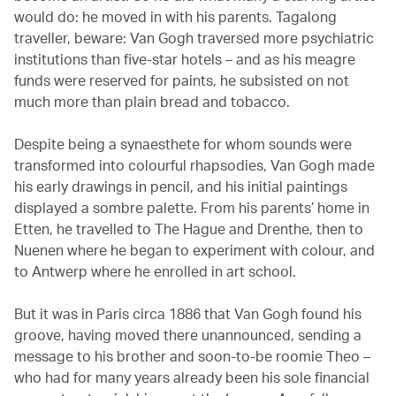
would do: he moved in with his parents. Tagalong
traveller, beware: Van Gogh traversed more psychiatric
institutions than five-star hotels – and as his meagre
funds were reserved for paints, he subsisted on not
much more than plain bread and tobacco.
Despite being a synaesthete for whom sounds were
transformed into colourful rhapsodies, Van Gogh made
his early drawings in pencil, and his initial paintings
displayed a sombre palette. From his parents’ home in
Etten, he travelled to The Hague and Drenthe, then to
Nuenen where he began to experiment with colour, and
to Antwerp where he enrolled in art school.
But it was in Paris circa 1886 that Van Gogh found his
groove, having moved there unannounced, sending a
message to his brother and soon-to-be roomie Theo –
who had for many years already been his sole financial