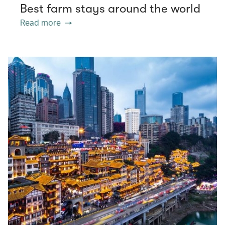
Best farm stays around the world
Read more