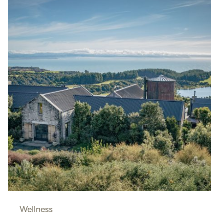
Wellness