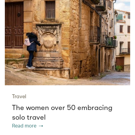
Travel
The women over 50 embracing
solo travel
Read more