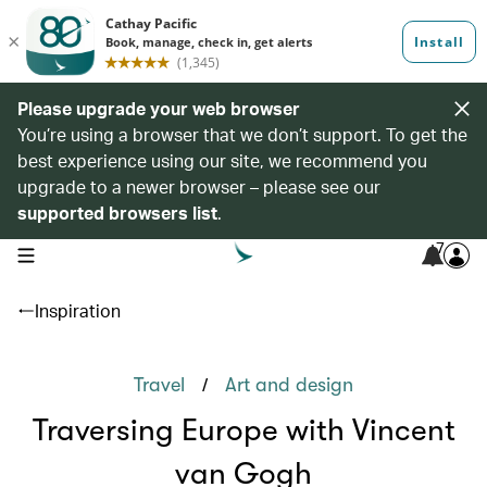
Please upgrade your web browser
You’re using a browser that we don’t support. To get the
best experience using our site, we recommend you
upgrade to a newer browser – please see our
supported browsers list
.
7
open navigation menu
Inspiration
/
Travel
Art and design
Traversing Europe with Vincent
van Gogh