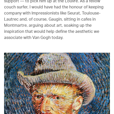
support — to pick him up at the Louvre. As a fellow
couch surfer, I would have had the honour of keeping
company with Impressionists like Seurat, Toulouse-
Lautrec and, of course, Gaugin, sitting in cafes in
Montmartre, arguing about art, soaking up the
inspiration that would help define the aesthetic we
associate with Van Gogh today.