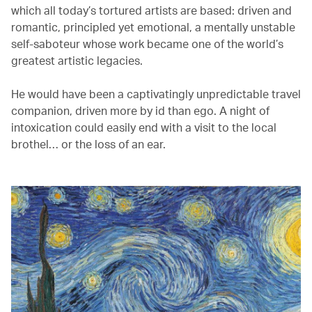
which all today’s tortured artists are based: driven and
romantic, principled yet emotional, a mentally unstable
self-saboteur whose work became one of the world’s
greatest artistic legacies.
He would have been a captivatingly unpredictable travel
companion, driven more by id than ego. A night of
intoxication could easily end with a visit to the local
brothel… or the loss of an ear.