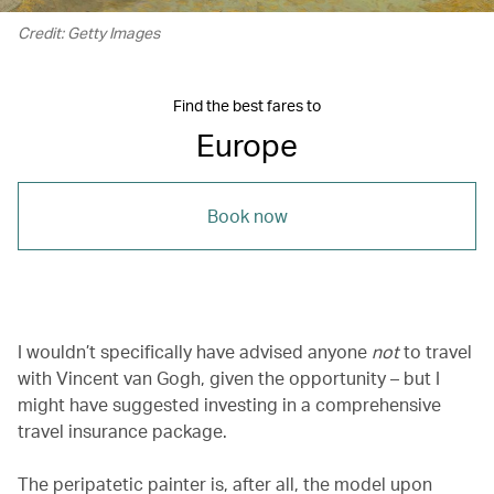
Credit: Getty Images
Find the best fares to
Europe
Book now
I wouldn’t specifically have advised anyone
not
to travel
with Vincent van Gogh, given the opportunity – but I
might have suggested investing in a comprehensive
travel insurance package.
The peripatetic painter is, after all, the model upon