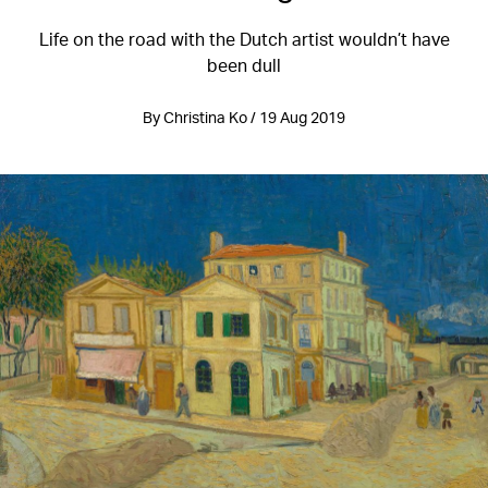
Life on the road with the Dutch artist wouldn’t have
been dull
By Christina Ko / 19 Aug 2019