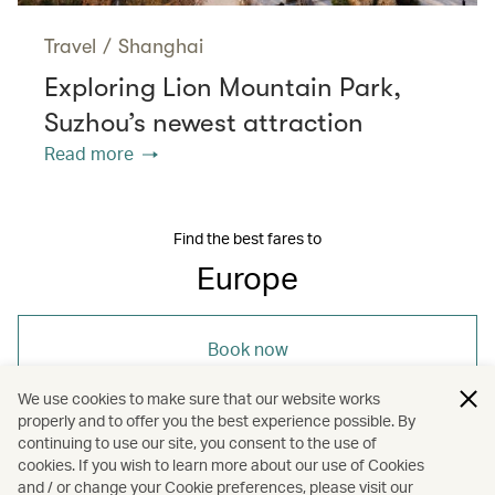
Travel
/
Shanghai
Exploring Lion Mountain Park,
Suzhou’s newest attraction
Read more
Find the best fares to
Europe
Book now
We use cookies to make sure that our website works
properly and to offer you the best experience possible. By
continuing to use our site, you consent to the use of
cookies. If you wish to learn more about our use of Cookies
and / or change your Cookie preferences, please visit our
/
/
Europe
Travel
Art and design