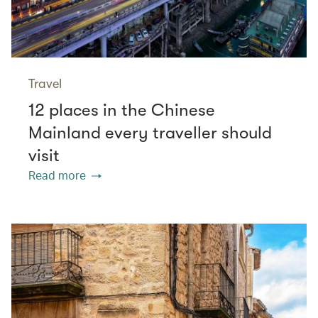
Travel
12 places in the Chinese
Mainland every traveller should
visit
Read more