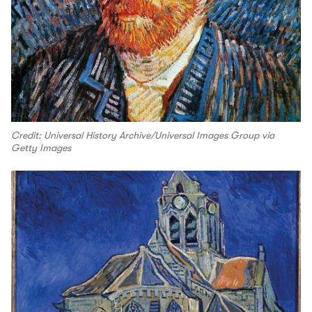
Credit: Universal History Archive/Universal Images Group via
Getty Images