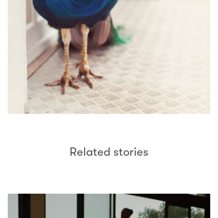
Related stories