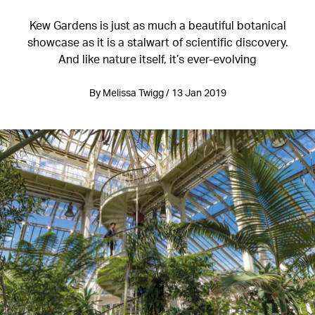
Kew Gardens is just as much a beautiful botanical
showcase as it is a stalwart of scientific discovery.
And like nature itself, it’s ever-evolving
By Melissa Twigg / 13 Jan 2019