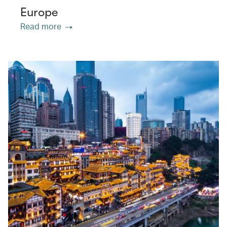
Europe
Read more