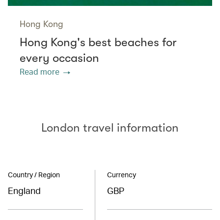
Hong Kong
Hong Kong's best beaches for
every occasion
Read more
London travel information
Country / Region
Currency
England
GBP