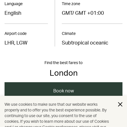
Language
Time zone
English
GMT/ GMT +01:00
Airport code
Climate
LHR, LGW
Subtropical oceanic
Find the best fares to
London
Book now
We use cookies to make sure that our website works
properly and to offer you the best experience possible. By
/
/
/
Europe
United Kingdom
London
continuing to use our site, you consent to the use of
cookies. If you wish to learn more about our use of Cookies
and / or change your Cookie preferences, please visit our