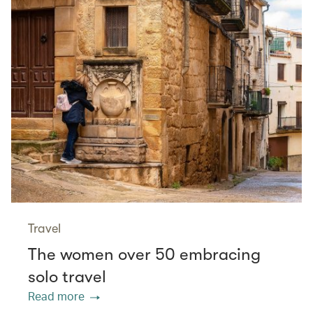
Travel
The women over 50 embracing
solo travel
Read more