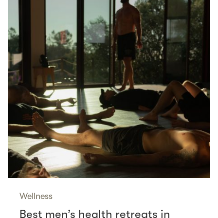
Wellness
Best men’s health retreats in