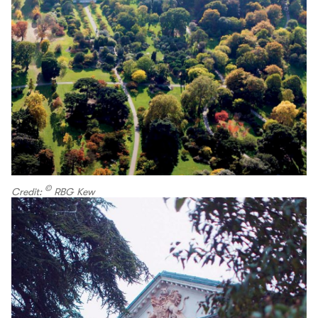
©
Credit:
RBG Kew