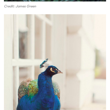
Credit: James Green