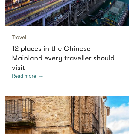
Travel
12 places in the Chinese
Mainland every traveller should
visit
Read more