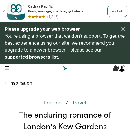
Please upgrade your web browser
You’re using a browser that we don’t support. To get the
best experience using our site, we recommend you
upgrade to a newer browser – please see our
supported browsers list
.
6
open navigation menu
Inspiration
/
London
Travel
The enduring romance of
London's Kew Gardens