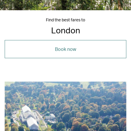
Find the best fares to
London
Book now