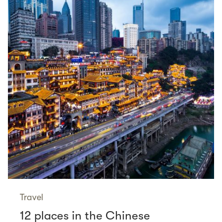
Travel
12 places in the Chinese