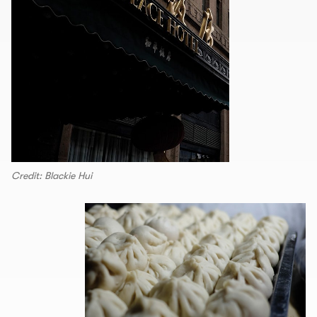
Credit: Blackie Hui