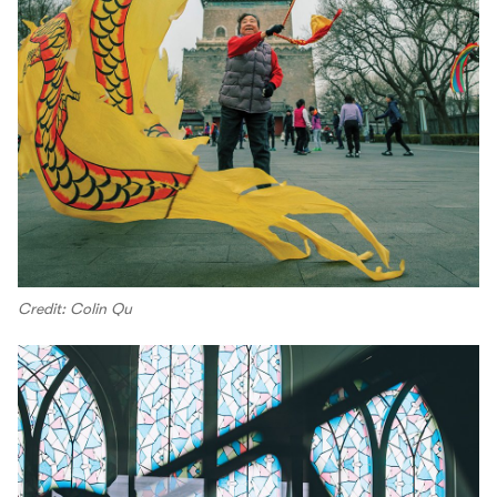
Credit: Colin Qu