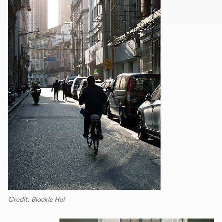
Credit: Blackie Hui