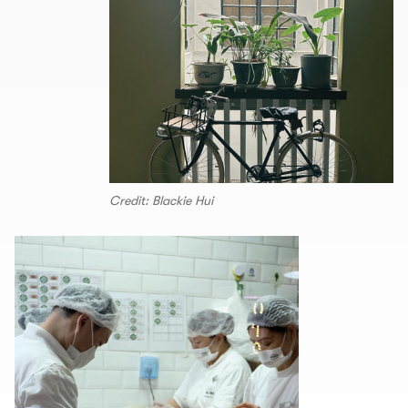
Credit: Blackie Hui