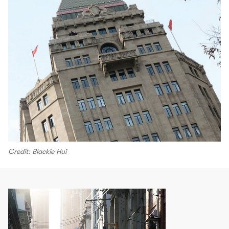
Credit: Blackie Hui