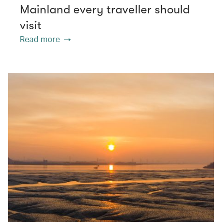
Mainland every traveller should
visit
Read more