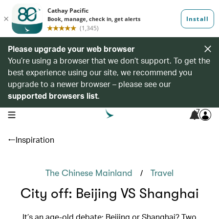
Please upgrade your web browser
You’re using a browser that we don’t support. To get the
best experience using our site, we recommend you
upgrade to a newer browser – please see our
supported browsers list
.
7
open navigation menu
Inspiration
/
The Chinese Mainland
Travel
City off: Beijing VS Shanghai
It’s an age-old debate: Beijing or Shanghai? Two