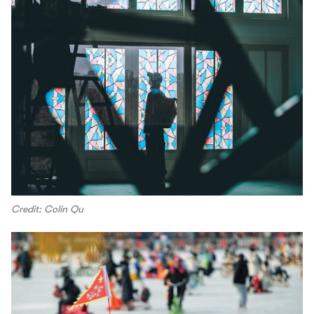
Credit: Colin Qu