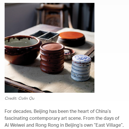
Credit: Colin Qu
For decades, Beijing has been the heart of China’s
fascinating contemporary art scene. From the days of
Ai Weiwei and Rong Rong in Beijing’s own “East Village”,