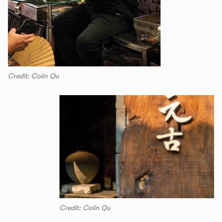
Credit: Colin Qu
Credit: Colin Qu