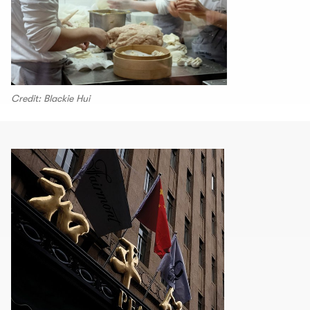
Credit: Blackie Hui