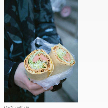
Credit: Colin Qu