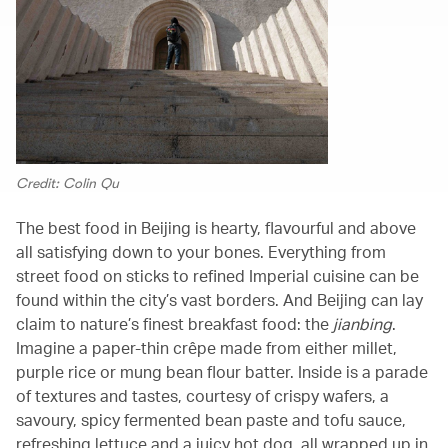
Credit: Colin Qu
The best food in Beijing is hearty, flavourful and above
all satisfying down to your bones. Everything from
street food on sticks to refined Imperial cuisine can be
found within the city’s vast borders. And Beijing can lay
claim to nature’s finest breakfast food: the
jianbing
.
Imagine a paper-thin crêpe made from either millet,
purple rice or mung bean flour batter. Inside is a parade
of textures and tastes, courtesy of crispy wafers, a
savoury, spicy fermented bean paste and tofu sauce,
refreshing lettuce and a juicy hot dog, all wrapped up in