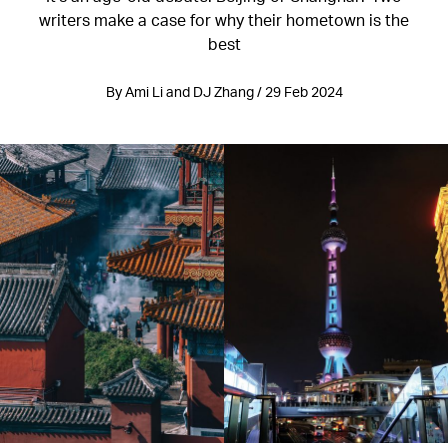
writers make a case for why their hometown is the
best
By Ami Li and DJ Zhang / 29 Feb 2024