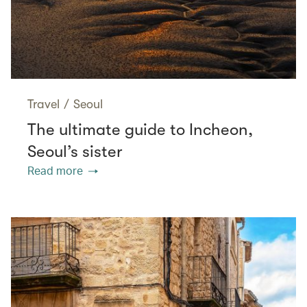
Travel
/
Seoul
The ultimate guide to Incheon,
Seoul’s sister
Read more