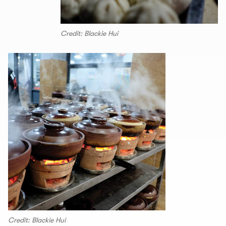
Credit: Blackie Hui
Credit: Blackie Hui