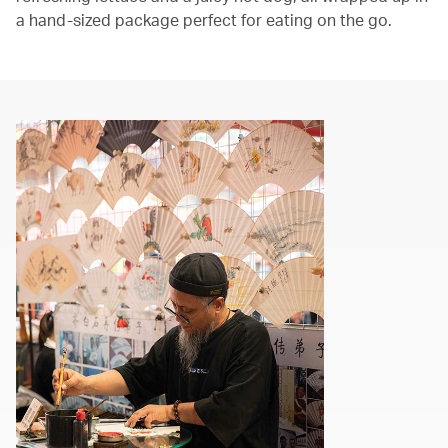
a hand-sized package perfect for eating on the go.