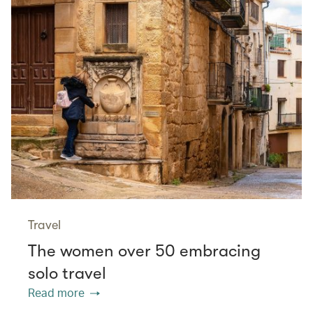
Travel
The women over 50 embracing
solo travel
Read more