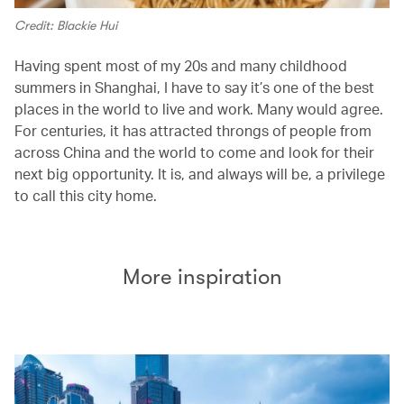
Credit: Blackie Hui
Having spent most of my 20s and many childhood
summers in Shanghai, I have to say it’s one of the best
places in the world to live and work. Many would agree.
For centuries, it has attracted throngs of people from
across China and the world to come and look for their
next big opportunity. It is, and always will be, a privilege
to call this city home.
More inspiration