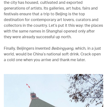
the city has housed, cultivated and exported
generations of artists. Its galleries, art hubs, fairs and
festivals ensure that a trip to Beijing is the top
destination for contemporary art lovers, curators and
collectors in the country. Let’s put it this way: the places
with the same names in Shanghai opened only after
they were already successful up north.
Finally, Beijingers invented
Beibingyang,
which, in a just
world, would be China’s national soft drink. Crack open
a cold one when you arrive and thank me later.