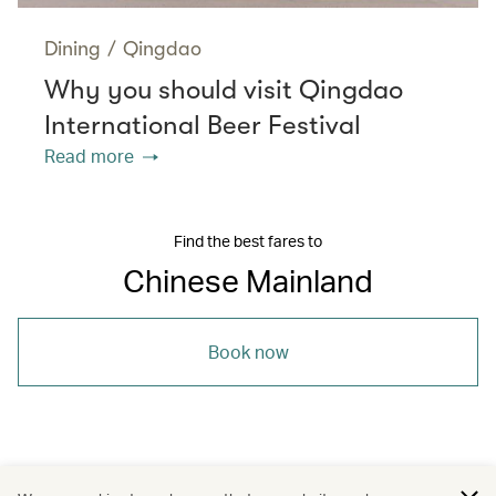
Dining
/
Qingdao
Why you should visit Qingdao
International Beer Festival
Read more
Find the best fares to
Chinese Mainland
Book now
/
/
/
Asia
The Chinese Mainland
Beijing