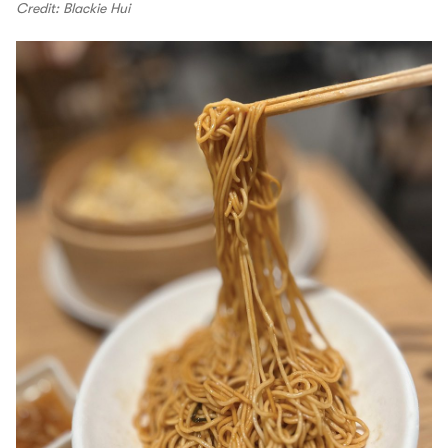
Credit: Blackie Hui