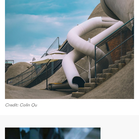
Credit: Colin Qu