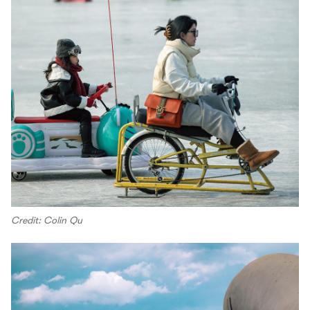
Credit: Colin Qu