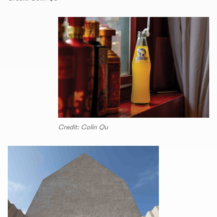
Credit: Colin Qu