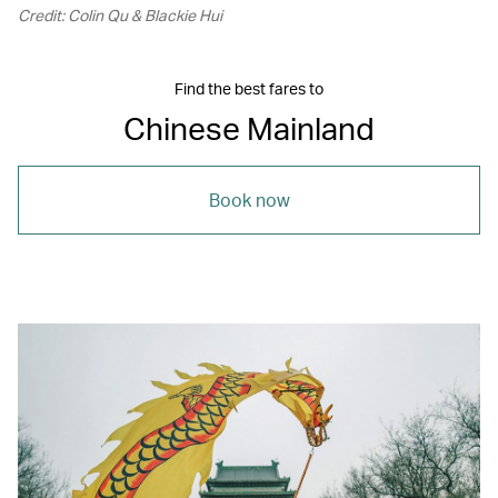
Credit: Colin Qu & Blackie Hui
Find the best fares to
Chinese Mainland
Book now